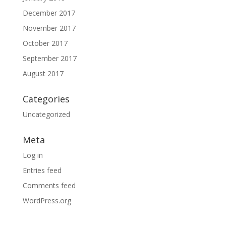
December 2017
November 2017
October 2017
September 2017
August 2017
Categories
Uncategorized
Meta
Log in
Entries feed
Comments feed
WordPress.org