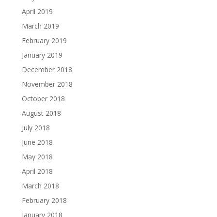
April 2019
March 2019
February 2019
January 2019
December 2018
November 2018
October 2018
August 2018
July 2018
June 2018
May 2018
April 2018
March 2018
February 2018
January 2018