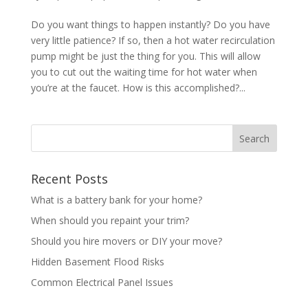
Do you want things to happen instantly? Do you have
very little patience? If so, then a hot water recirculation
pump might be just the thing for you. This will allow
you to cut out the waiting time for hot water when
you’re at the faucet. How is this accomplished?...
Recent Posts
What is a battery bank for your home?
When should you repaint your trim?
Should you hire movers or DIY your move?
Hidden Basement Flood Risks
Common Electrical Panel Issues