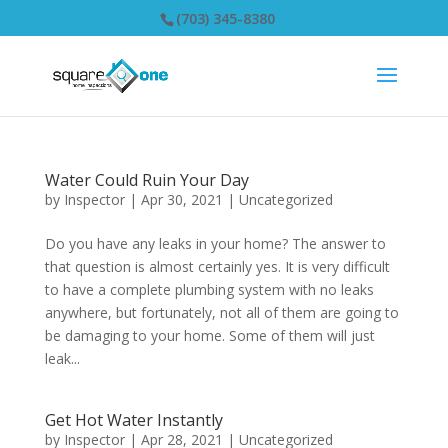
(703) 345-8380
Water Could Ruin Your Day
by
Inspector
|
Apr 30, 2021
|
Uncategorized
Do you have any leaks in your home? The answer to
that question is almost certainly yes. It is very difficult
to have a complete plumbing system with no leaks
anywhere, but fortunately, not all of them are going to
be damaging to your home. Some of them will just
leak...
Get Hot Water Instantly
by
Inspector
|
Apr 28, 2021
|
Uncategorized