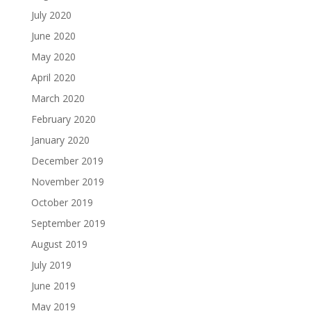
July 2020
June 2020
May 2020
April 2020
March 2020
February 2020
January 2020
December 2019
November 2019
October 2019
September 2019
August 2019
July 2019
June 2019
May 2019