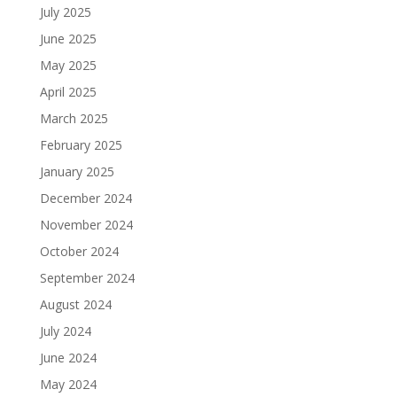
July 2025
June 2025
May 2025
April 2025
March 2025
February 2025
January 2025
December 2024
November 2024
October 2024
September 2024
August 2024
July 2024
June 2024
May 2024