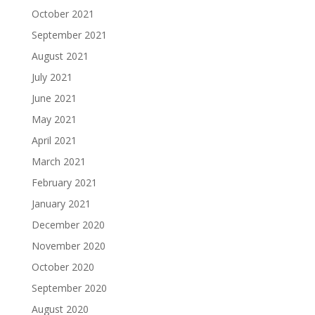
October 2021
September 2021
August 2021
July 2021
June 2021
May 2021
April 2021
March 2021
February 2021
January 2021
December 2020
November 2020
October 2020
September 2020
August 2020