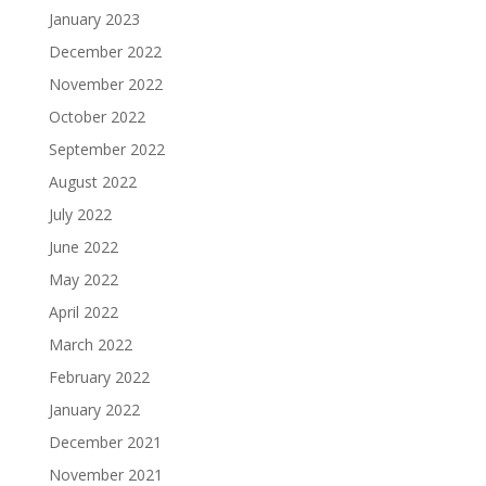
January 2023
December 2022
November 2022
October 2022
September 2022
August 2022
July 2022
June 2022
May 2022
April 2022
March 2022
February 2022
January 2022
December 2021
November 2021