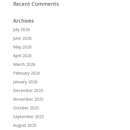
Recent Comments
Archives
July 2026
June 2026
May 2026
April 2026
March 2026
February 2026
January 2026
December 2025
November 2025
October 2025
September 2025
August 2025