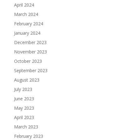
April 2024
March 2024
February 2024
January 2024
December 2023
November 2023
October 2023
September 2023
August 2023
July 2023
June 2023
May 2023
April 2023
March 2023
February 2023