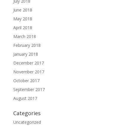
July 2018
June 2018
May 2018
April 2018
March 2018
February 2018
January 2018
December 2017
November 2017
October 2017
September 2017
August 2017
Categories
Uncategorized