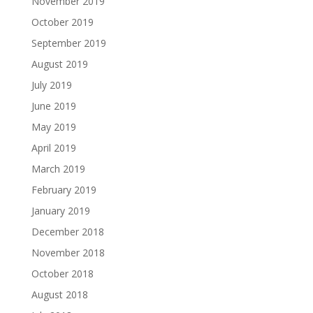
November 2019
October 2019
September 2019
August 2019
July 2019
June 2019
May 2019
April 2019
March 2019
February 2019
January 2019
December 2018
November 2018
October 2018
August 2018