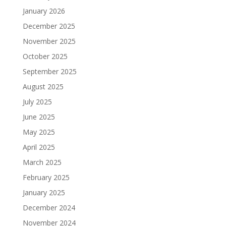
January 2026
December 2025
November 2025
October 2025
September 2025
August 2025
July 2025
June 2025
May 2025
April 2025
March 2025
February 2025
January 2025
December 2024
November 2024