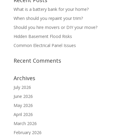
Recent Posts
What is a battery bank for your home?
When should you repaint your trim?
Should you hire movers or DIY your move?
Hidden Basement Flood Risks
Common Electrical Panel Issues
Recent Comments
Archives
July 2026
June 2026
May 2026
April 2026
March 2026
February 2026