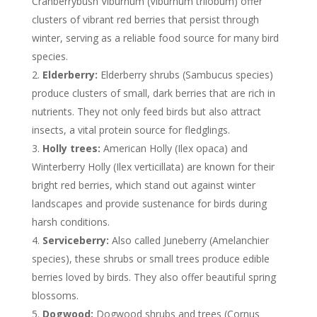
Cranberrybush Viburnum (Viburnum trilobum) offer
clusters of vibrant red berries that persist through
winter, serving as a reliable food source for many bird
species.
Elderberry:
Elderberry shrubs (Sambucus species)
produce clusters of small, dark berries that are rich in
nutrients. They not only feed birds but also attract
insects, a vital protein source for fledglings.
Holly trees:
American Holly (Ilex opaca) and
Winterberry Holly (Ilex verticillata) are known for their
bright red berries, which stand out against winter
landscapes and provide sustenance for birds during
harsh conditions.
Serviceberry:
Also called Juneberry (Amelanchier
species), these shrubs or small trees produce edible
berries loved by birds. They also offer beautiful spring
blossoms.
Dogwood:
Dogwood shrubs and trees (Cornus