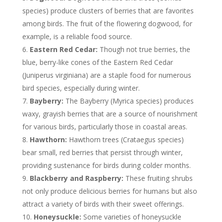
species) produce clusters of berries that are favorites
among birds. The fruit of the flowering dogwood, for
example, is a reliable food source.
Eastern Red Cedar:
Though not true berries, the
blue, berry-like cones of the Eastern Red Cedar
(Juniperus virginiana) are a staple food for numerous
bird species, especially during winter.
Bayberry:
The Bayberry (Myrica species) produces
waxy, grayish berries that are a source of nourishment
for various birds, particularly those in coastal areas.
Hawthorn:
Hawthorn trees (Crataegus species)
bear small, red berries that persist through winter,
providing sustenance for birds during colder months.
Blackberry and Raspberry:
These fruiting shrubs
not only produce delicious berries for humans but also
attract a variety of birds with their sweet offerings.
Honeysuckle:
Some varieties of honeysuckle