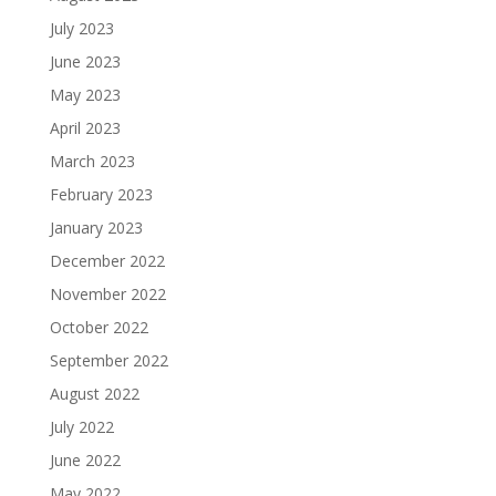
July 2023
June 2023
May 2023
April 2023
March 2023
February 2023
January 2023
December 2022
November 2022
October 2022
September 2022
August 2022
July 2022
June 2022
May 2022