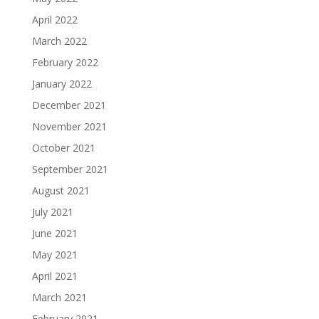
April 2022
March 2022
February 2022
January 2022
December 2021
November 2021
October 2021
September 2021
August 2021
July 2021
June 2021
May 2021
April 2021
March 2021
February 2021