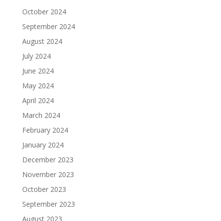
October 2024
September 2024
August 2024
July 2024
June 2024
May 2024
April 2024
March 2024
February 2024
January 2024
December 2023
November 2023
October 2023
September 2023
August 2023