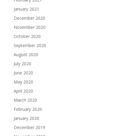
January 2021
December 2020
November 2020
October 2020
September 2020
August 2020
July 2020
June 2020
May 2020
April 2020
March 2020
February 2020
January 2020
December 2019