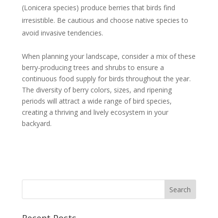
(Lonicera species) produce berries that birds find
irresistible. Be cautious and choose native species to
avoid invasive tendencies.
When planning your landscape, consider a mix of these
berry-producing trees and shrubs to ensure a
continuous food supply for birds throughout the year.
The diversity of berry colors, sizes, and ripening
periods will attract a wide range of bird species,
creating a thriving and lively ecosystem in your
backyard.