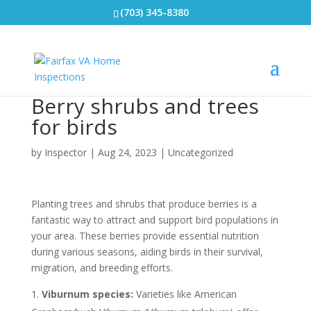
(703) 345-8380
Berry shrubs and trees
for birds
by
Inspector
|
Aug 24, 2023
|
Uncategorized
Planting trees and shrubs that produce berries is a
fantastic way to attract and support bird populations in
your area. These berries provide essential nutrition
during various seasons, aiding birds in their survival,
migration, and breeding efforts.
Viburnum species:
Varieties like American