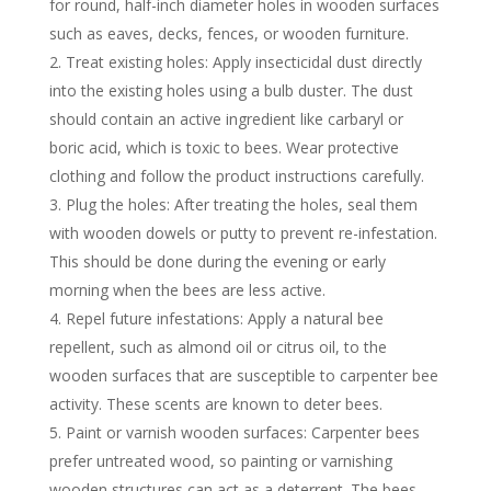
for round, half-inch diameter holes in wooden surfaces
such as eaves, decks, fences, or wooden furniture.
Treat existing holes: Apply insecticidal dust directly
into the existing holes using a bulb duster. The dust
should contain an active ingredient like carbaryl or
boric acid, which is toxic to bees. Wear protective
clothing and follow the product instructions carefully.
Plug the holes: After treating the holes, seal them
with wooden dowels or putty to prevent re-infestation.
This should be done during the evening or early
morning when the bees are less active.
Repel future infestations: Apply a natural bee
repellent, such as almond oil or citrus oil, to the
wooden surfaces that are susceptible to carpenter bee
activity. These scents are known to deter bees.
Paint or varnish wooden surfaces: Carpenter bees
prefer untreated wood, so painting or varnishing
wooden structures can act as a deterrent. The bees