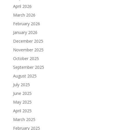
April 2026
March 2026
February 2026
January 2026
December 2025
November 2025
October 2025
September 2025
August 2025
July 2025
June 2025
May 2025
April 2025
March 2025
February 2025