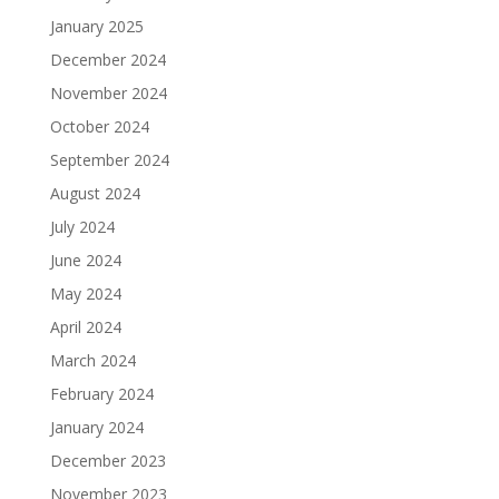
January 2025
December 2024
November 2024
October 2024
September 2024
August 2024
July 2024
June 2024
May 2024
April 2024
March 2024
February 2024
January 2024
December 2023
November 2023