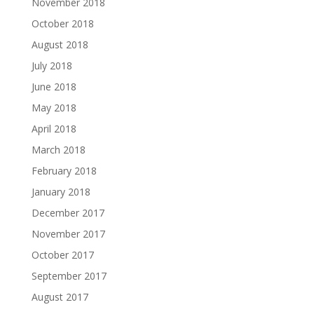
November 2018
October 2018
August 2018
July 2018
June 2018
May 2018
April 2018
March 2018
February 2018
January 2018
December 2017
November 2017
October 2017
September 2017
August 2017