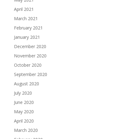
April 2021
March 2021
February 2021
January 2021
December 2020
November 2020
October 2020
September 2020
August 2020
July 2020
June 2020
May 2020
April 2020
March 2020