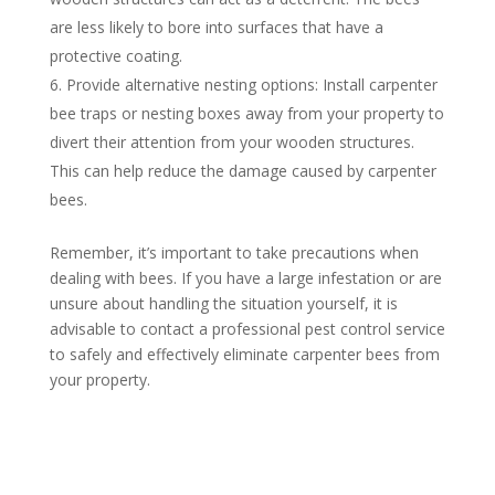
are less likely to bore into surfaces that have a
protective coating.
Provide alternative nesting options: Install carpenter
bee traps or nesting boxes away from your property to
divert their attention from your wooden structures.
This can help reduce the damage caused by carpenter
bees.
Remember, it’s important to take precautions when
dealing with bees. If you have a large infestation or are
unsure about handling the situation yourself, it is
advisable to contact a professional pest control service
to safely and effectively eliminate carpenter bees from
your property.