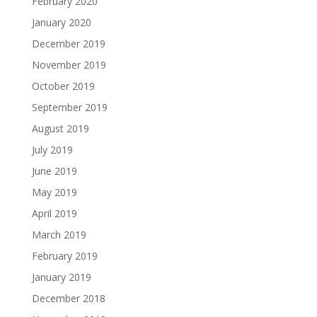
February 2020
January 2020
December 2019
November 2019
October 2019
September 2019
August 2019
July 2019
June 2019
May 2019
April 2019
March 2019
February 2019
January 2019
December 2018