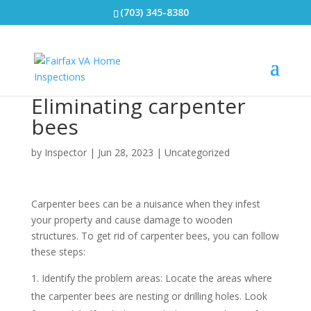
(703) 345-8380
Eliminating carpenter
bees
by
Inspector
|
Jun 28, 2023
|
Uncategorized
Carpenter bees can be a nuisance when they infest
your property and cause damage to wooden
structures. To get rid of carpenter bees, you can follow
these steps:
Identify the problem areas: Locate the areas where
the carpenter bees are nesting or drilling holes. Look