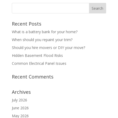
Recent Posts
What is a battery bank for your home?
When should you repaint your trim?
Should you hire movers or DIY your move?
Hidden Basement Flood Risks
Common Electrical Panel Issues
Recent Comments
Archives
July 2026
June 2026
May 2026