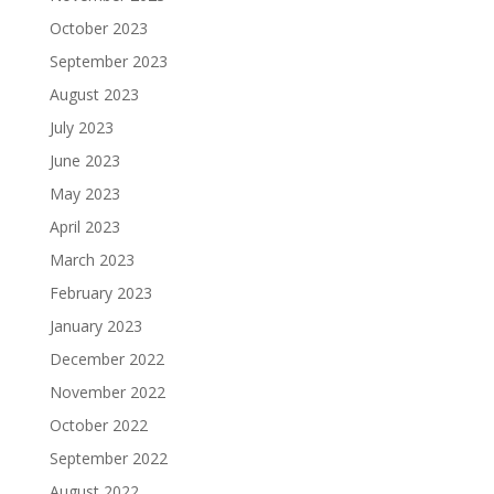
October 2023
September 2023
August 2023
July 2023
June 2023
May 2023
April 2023
March 2023
February 2023
January 2023
December 2022
November 2022
October 2022
September 2022
August 2022