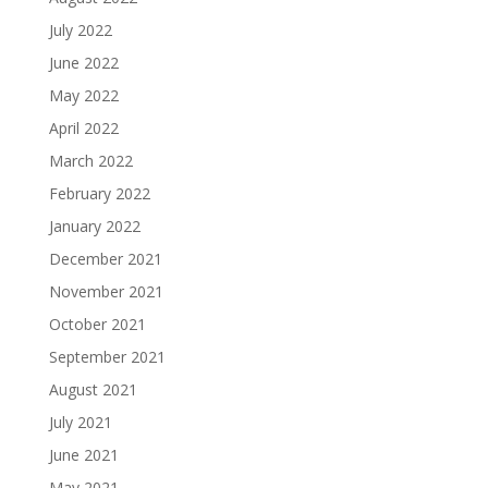
July 2022
June 2022
May 2022
April 2022
March 2022
February 2022
January 2022
December 2021
November 2021
October 2021
September 2021
August 2021
July 2021
June 2021
May 2021