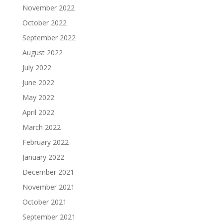
November 2022
October 2022
September 2022
August 2022
July 2022
June 2022
May 2022
April 2022
March 2022
February 2022
January 2022
December 2021
November 2021
October 2021
September 2021