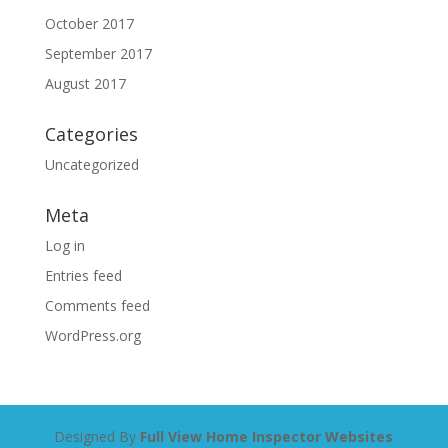
October 2017
September 2017
August 2017
Categories
Uncategorized
Meta
Log in
Entries feed
Comments feed
WordPress.org
Designed By
Full View Home Inspector Websites