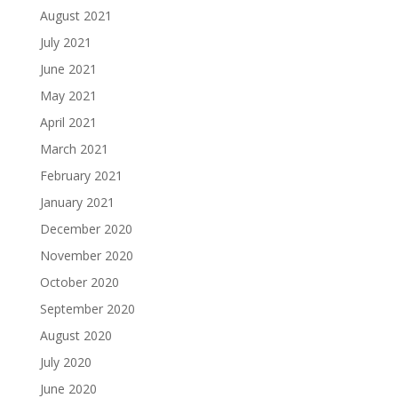
August 2021
July 2021
June 2021
May 2021
April 2021
March 2021
February 2021
January 2021
December 2020
November 2020
October 2020
September 2020
August 2020
July 2020
June 2020