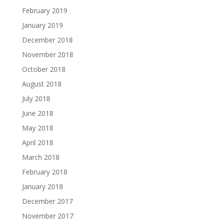
February 2019
January 2019
December 2018
November 2018
October 2018
August 2018
July 2018
June 2018
May 2018
April 2018
March 2018
February 2018
January 2018
December 2017
November 2017