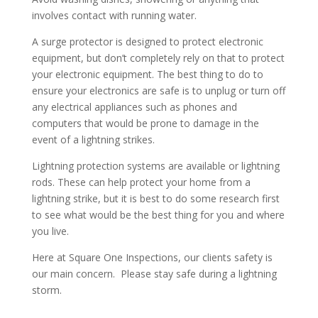
involves contact with running water.
A surge protector is designed to protect electronic
equipment, but don’t completely rely on that to protect
your electronic equipment. The best thing to do to
ensure your electronics are safe is to unplug or turn off
any electrical appliances such as phones and
computers that would be prone to damage in the
event of a lightning strikes.
Lightning protection systems are available or lightning
rods. These can help protect your home from a
lightning strike, but it is best to do some research first
to see what would be the best thing for you and where
you live.
Here at Square One Inspections, our clients safety is
our main concern. Please stay safe during a lightning
storm.