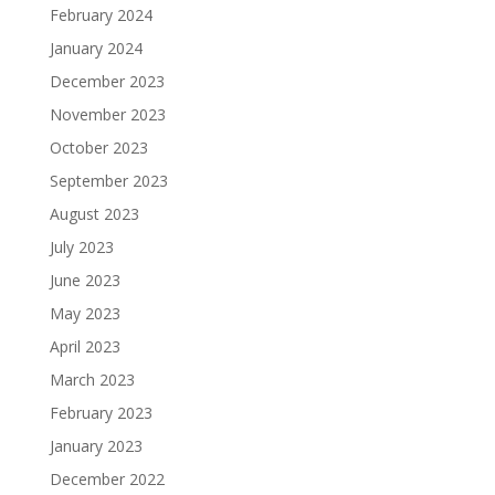
February 2024
January 2024
December 2023
November 2023
October 2023
September 2023
August 2023
July 2023
June 2023
May 2023
April 2023
March 2023
February 2023
January 2023
December 2022