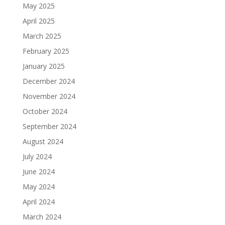
May 2025
April 2025
March 2025
February 2025
January 2025
December 2024
November 2024
October 2024
September 2024
August 2024
July 2024
June 2024
May 2024
April 2024
March 2024