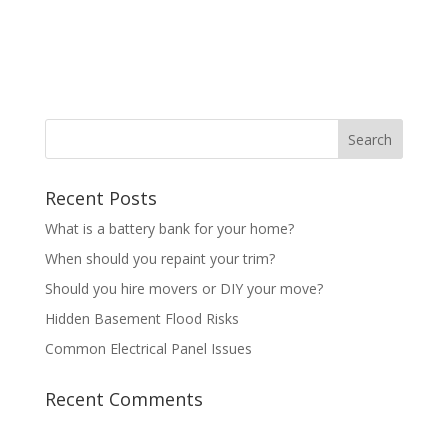
Recent Posts
What is a battery bank for your home?
When should you repaint your trim?
Should you hire movers or DIY your move?
Hidden Basement Flood Risks
Common Electrical Panel Issues
Recent Comments