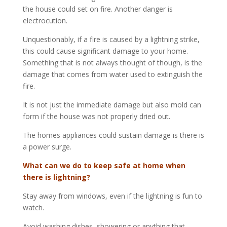
the house could set on fire. Another danger is
electrocution.
Unquestionably, if a fire is caused by a lightning strike,
this could cause significant damage to your home.
Something that is not always thought of though, is the
damage that comes from water used to extinguish the
fire.
It is not just the immediate damage but also mold can
form if the house was not properly dried out.
The homes appliances could sustain damage is there is
a power surge.
What can we do to keep safe at home when
there is lightning?
Stay away from windows, even if the lightning is fun to
watch.
Avoid washing dishes, showering or anything that