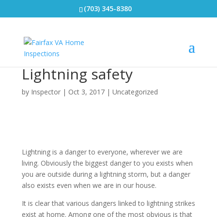
(703) 345-8380
Lightning safety
by
Inspector
|
Oct 3, 2017
|
Uncategorized
Lightning is a danger to everyone, wherever we are
living. Obviously the biggest danger to you exists when
you are outside
during a lightning storm, but a danger
also exists even when we are in our house.
It is clear that various dangers linked to lightning strikes
exist at home. Among one of the most obvious is that