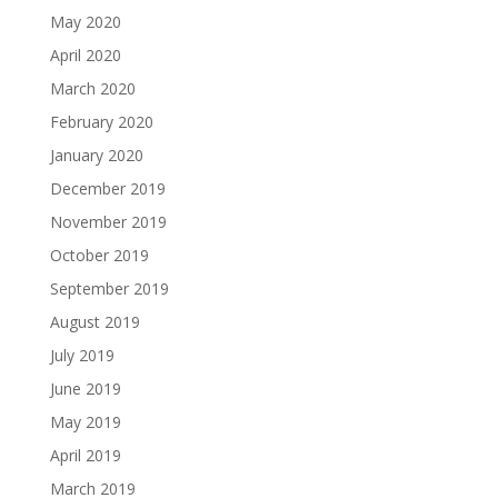
May 2020
April 2020
March 2020
February 2020
January 2020
December 2019
November 2019
October 2019
September 2019
August 2019
July 2019
June 2019
May 2019
April 2019
March 2019