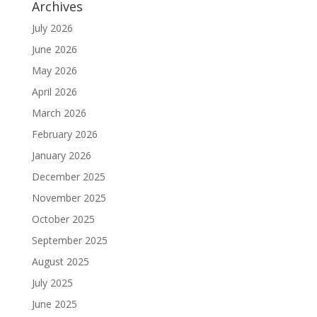
Archives
July 2026
June 2026
May 2026
April 2026
March 2026
February 2026
January 2026
December 2025
November 2025
October 2025
September 2025
August 2025
July 2025
June 2025