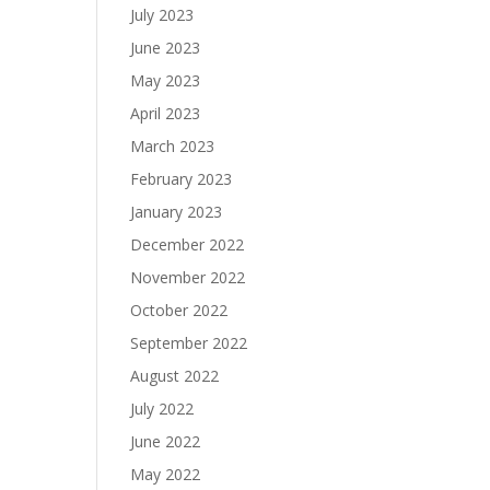
July 2023
June 2023
May 2023
April 2023
March 2023
February 2023
January 2023
December 2022
November 2022
October 2022
September 2022
August 2022
July 2022
June 2022
May 2022