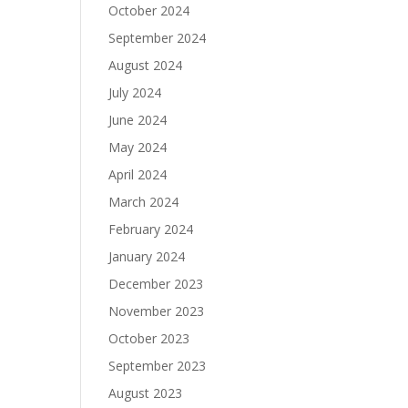
October 2024
September 2024
August 2024
July 2024
June 2024
May 2024
April 2024
March 2024
February 2024
January 2024
December 2023
November 2023
October 2023
September 2023
August 2023