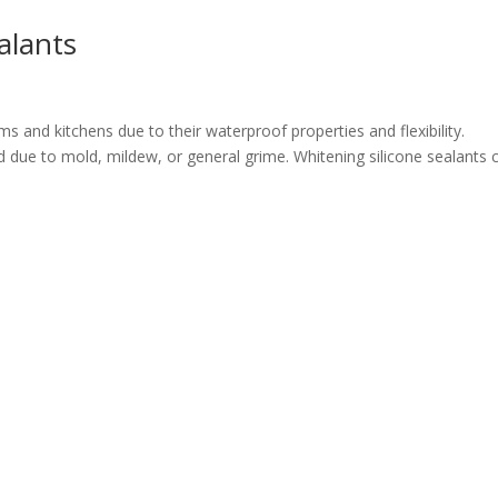
alants
 and kitchens due to their waterproof properties and flexibility.
due to mold, mildew, or general grime. Whitening silicone sealants 