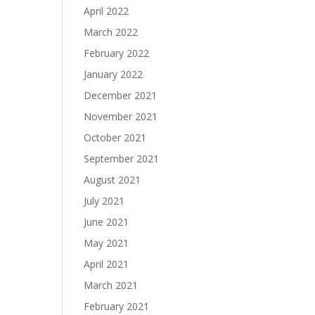
April 2022
March 2022
February 2022
January 2022
December 2021
November 2021
October 2021
September 2021
August 2021
July 2021
June 2021
May 2021
April 2021
March 2021
February 2021