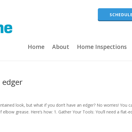
SCHEDULE
Home
About
Home Inspections
 edger
intained look, but what if you don’t have an edger? No worries! You c
of elbow grease. Here’s how: 1. Gather Your Tools: You’ll need a flat-