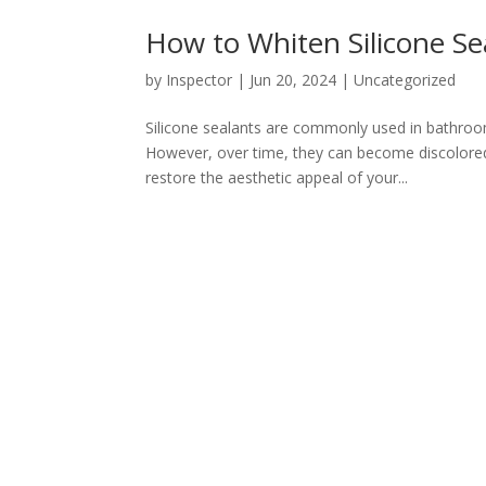
How to Whiten Silicone Se
by
Inspector
|
Jun 20, 2024
|
Uncategorized
Silicone sealants are commonly used in bathrooms
However, over time, they can become discolored 
restore the aesthetic appeal of your...