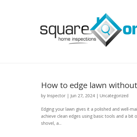
How to edge lawn without
by
Inspector
|
Jun 27, 2024
|
Uncategorized
Edging your lawn gives it a polished and well-ma
achieve clean edges using basic tools and a bit 
shovel, a...