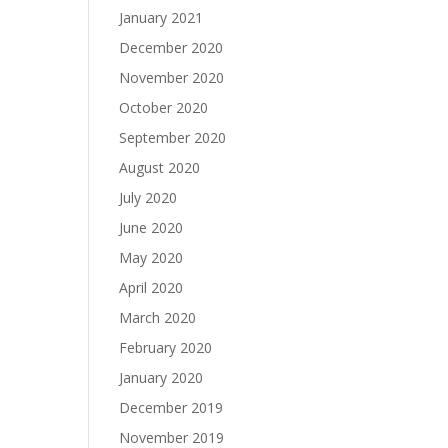
January 2021
December 2020
November 2020
October 2020
September 2020
August 2020
July 2020
June 2020
May 2020
April 2020
March 2020
February 2020
January 2020
December 2019
November 2019