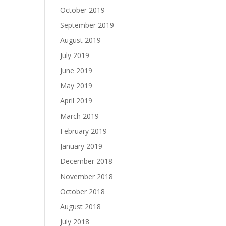
October 2019
September 2019
August 2019
July 2019
June 2019
May 2019
April 2019
March 2019
February 2019
January 2019
December 2018
November 2018
October 2018
August 2018
July 2018