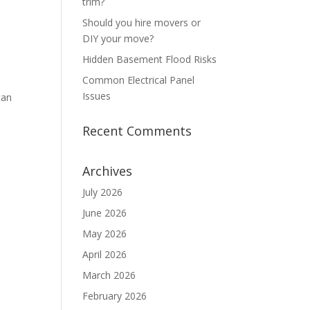
trim?
Should you hire movers or
DIY your move?
Hidden Basement Flood Risks
Common Electrical Panel
Issues
can
Recent Comments
Archives
July 2026
June 2026
May 2026
April 2026
March 2026
February 2026