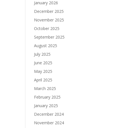
January 2026
December 2025
November 2025
October 2025
September 2025
August 2025
July 2025
June 2025
May 2025
April 2025
March 2025
February 2025
January 2025
December 2024
November 2024