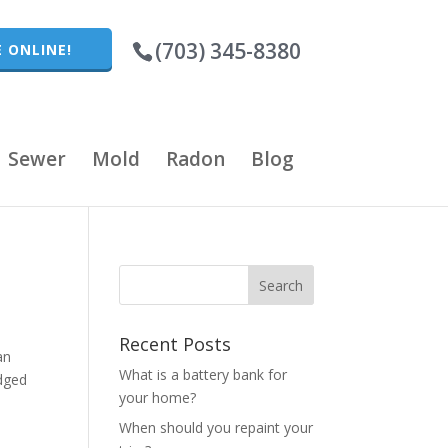
(703) 345-8380
 ONLINE!
Sewer
Mold
Radon
Blog
Recent Posts
an
What is a battery bank for
edged
your home?
When should you repaint your