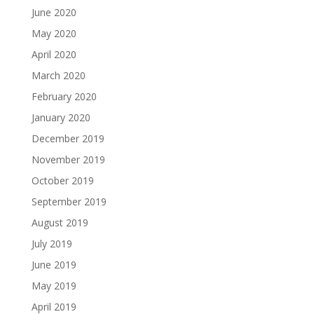
June 2020
May 2020
April 2020
March 2020
February 2020
January 2020
December 2019
November 2019
October 2019
September 2019
August 2019
July 2019
June 2019
May 2019
April 2019