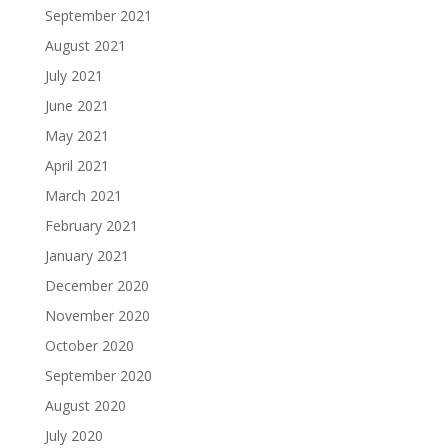
September 2021
August 2021
July 2021
June 2021
May 2021
April 2021
March 2021
February 2021
January 2021
December 2020
November 2020
October 2020
September 2020
August 2020
July 2020