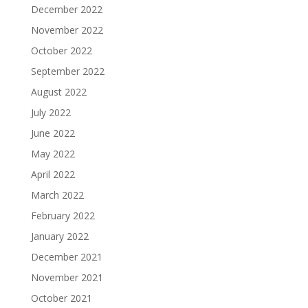
December 2022
November 2022
October 2022
September 2022
August 2022
July 2022
June 2022
May 2022
April 2022
March 2022
February 2022
January 2022
December 2021
November 2021
October 2021