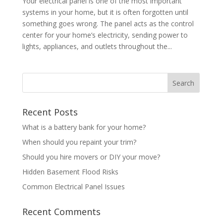
Your electrical panel is one of the most important
systems in your home, but it is often forgotten until
something goes wrong. The panel acts as the control
center for your home’s electricity, sending power to
lights, appliances, and outlets throughout the...
Recent Posts
What is a battery bank for your home?
When should you repaint your trim?
Should you hire movers or DIY your move?
Hidden Basement Flood Risks
Common Electrical Panel Issues
Recent Comments