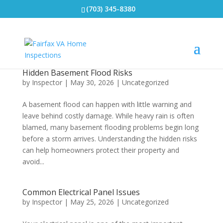
(703) 345-8380
Hidden Basement Flood Risks
by
Inspector
|
May 30, 2026
|
Uncategorized
A basement flood can happen with little warning and
leave behind costly damage. While heavy rain is often
blamed, many basement flooding problems begin long
before a storm arrives. Understanding the hidden risks
can help homeowners protect their property and
avoid...
Common Electrical Panel Issues
by
Inspector
|
May 25, 2026
|
Uncategorized