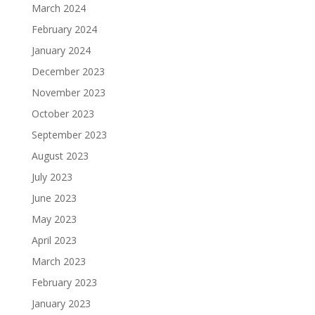
March 2024
February 2024
January 2024
December 2023
November 2023
October 2023
September 2023
August 2023
July 2023
June 2023
May 2023
April 2023
March 2023
February 2023
January 2023