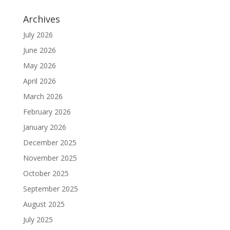
Archives
July 2026
June 2026
May 2026
April 2026
March 2026
February 2026
January 2026
December 2025
November 2025
October 2025
September 2025
August 2025
July 2025