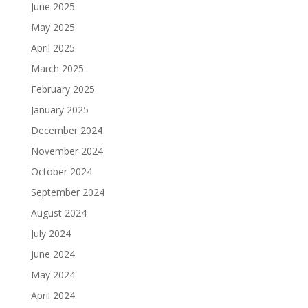
June 2025
May 2025
April 2025
March 2025
February 2025
January 2025
December 2024
November 2024
October 2024
September 2024
August 2024
July 2024
June 2024
May 2024
April 2024