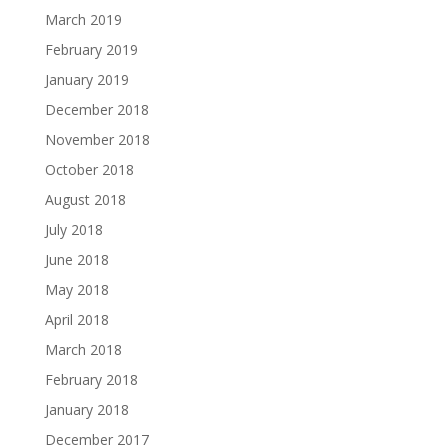
March 2019
February 2019
January 2019
December 2018
November 2018
October 2018
August 2018
July 2018
June 2018
May 2018
April 2018
March 2018
February 2018
January 2018
December 2017