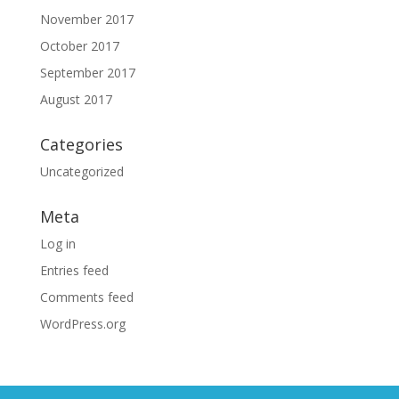
November 2017
October 2017
September 2017
August 2017
Categories
Uncategorized
Meta
Log in
Entries feed
Comments feed
WordPress.org