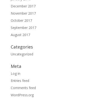
December 2017
November 2017
October 2017
September 2017
August 2017
Categories
Uncategorized
Meta
Log in
Entries feed
Comments feed
WordPress.org