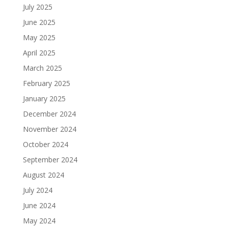
July 2025
June 2025
May 2025
April 2025
March 2025
February 2025
January 2025
December 2024
November 2024
October 2024
September 2024
August 2024
July 2024
June 2024
May 2024