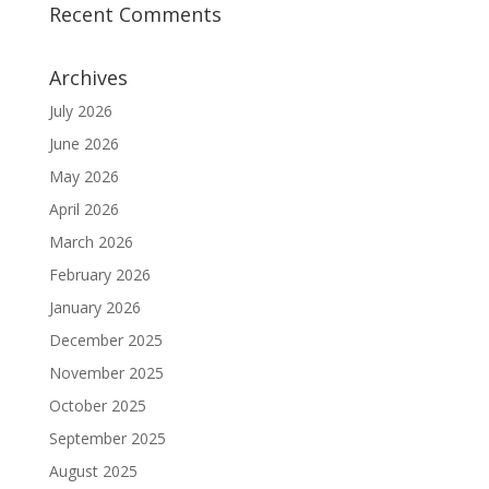
Recent Comments
Archives
July 2026
June 2026
May 2026
April 2026
March 2026
February 2026
January 2026
December 2025
November 2025
October 2025
September 2025
August 2025