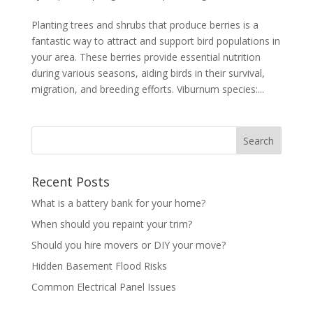
Planting trees and shrubs that produce berries is a
fantastic way to attract and support bird populations in
your area. These berries provide essential nutrition
during various seasons, aiding birds in their survival,
migration, and breeding efforts. Viburnum species:...
Recent Posts
What is a battery bank for your home?
When should you repaint your trim?
Should you hire movers or DIY your move?
Hidden Basement Flood Risks
Common Electrical Panel Issues