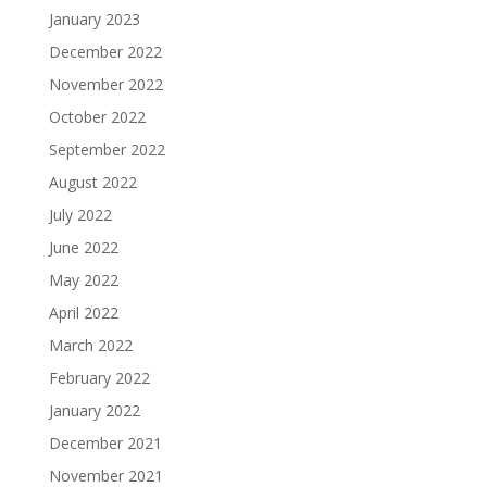
January 2023
December 2022
November 2022
October 2022
September 2022
August 2022
July 2022
June 2022
May 2022
April 2022
March 2022
February 2022
January 2022
December 2021
November 2021