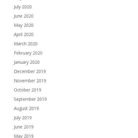
July 2020
June 2020
May 2020
April 2020
March 2020
February 2020
January 2020
December 2019
November 2019
October 2019
September 2019
August 2019
July 2019
June 2019
May 2019