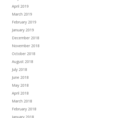
April 2019
March 2019
February 2019
January 2019
December 2018
November 2018
October 2018
August 2018
July 2018
June 2018
May 2018
April 2018
March 2018
February 2018
January 2018