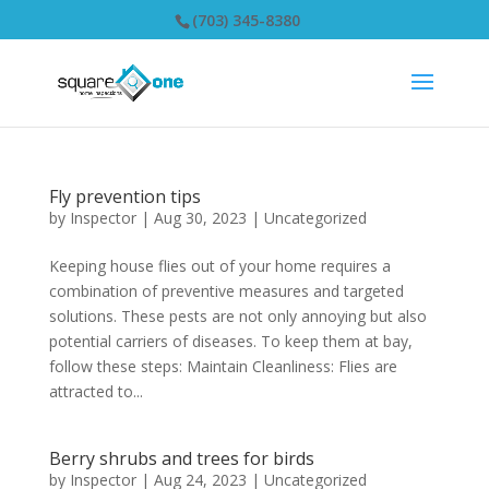
(703) 345-8380
Fly prevention tips
by
Inspector
|
Aug 30, 2023
|
Uncategorized
Keeping house flies out of your home requires a
combination of preventive measures and targeted
solutions. These pests are not only annoying but also
potential carriers of diseases. To keep them at bay,
follow these steps: Maintain Cleanliness: Flies are
attracted to...
Berry shrubs and trees for birds
by
Inspector
|
Aug 24, 2023
|
Uncategorized