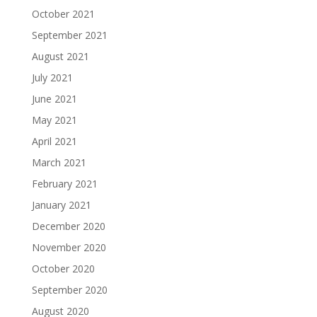
October 2021
September 2021
August 2021
July 2021
June 2021
May 2021
April 2021
March 2021
February 2021
January 2021
December 2020
November 2020
October 2020
September 2020
August 2020