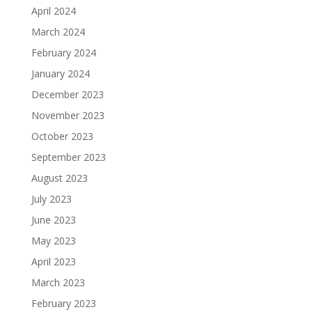
April 2024
March 2024
February 2024
January 2024
December 2023
November 2023
October 2023
September 2023
August 2023
July 2023
June 2023
May 2023
April 2023
March 2023
February 2023