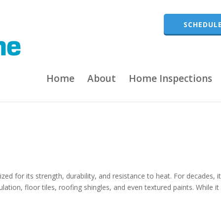
SCHEDULE
Home
About
Home Inspections
zed for its strength, durability, and resistance to heat. For decades, i
lation, floor tiles, roofing shingles, and even textured paints. While i