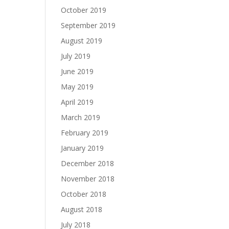
October 2019
September 2019
August 2019
July 2019
June 2019
May 2019
April 2019
March 2019
February 2019
January 2019
December 2018
November 2018
October 2018
August 2018
July 2018