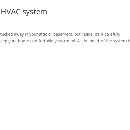
s HVAC system
cked away in your attic or basement, but inside, it’s a carefully
keep your home comfortable year-round. At the heart of the system i