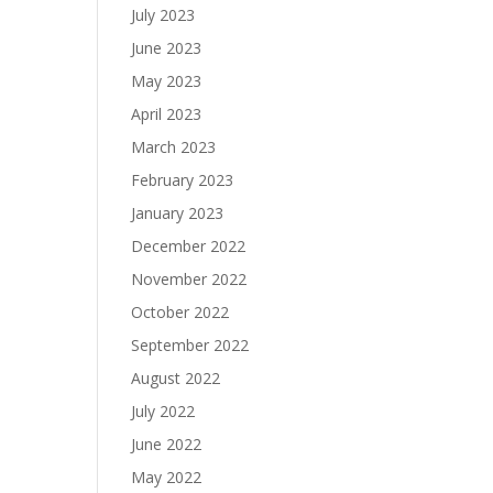
July 2023
June 2023
May 2023
April 2023
March 2023
February 2023
January 2023
December 2022
November 2022
October 2022
September 2022
August 2022
July 2022
June 2022
May 2022