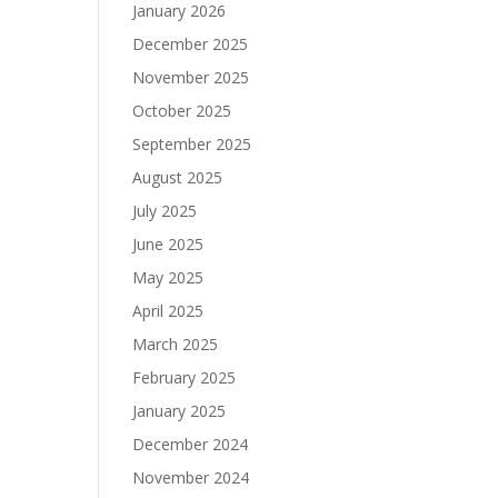
January 2026
December 2025
November 2025
October 2025
September 2025
August 2025
July 2025
June 2025
May 2025
April 2025
March 2025
February 2025
January 2025
December 2024
November 2024