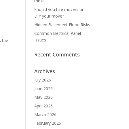
trim?
Should you hire movers or
DIY your move?
Hidden Basement Flood Risks
Common Electrical Panel
Issues
s the
Recent Comments
Archives
July 2026
June 2026
May 2026
April 2026
March 2026
February 2026