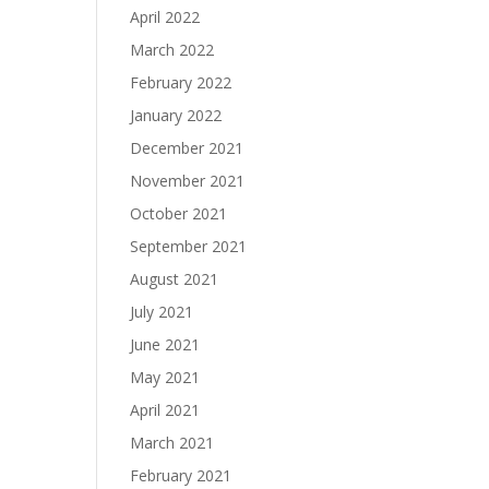
April 2022
March 2022
February 2022
January 2022
December 2021
November 2021
October 2021
September 2021
August 2021
July 2021
June 2021
May 2021
April 2021
March 2021
February 2021