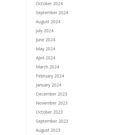
October 2024
September 2024
August 2024
July 2024
June 2024
May 2024
April 2024
March 2024
February 2024
January 2024
December 2023
November 2023
October 2023
September 2023
August 2023