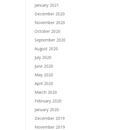
January 2021
December 2020
November 2020
October 2020
September 2020
August 2020
July 2020
June 2020
May 2020
April 2020
March 2020
February 2020
January 2020
December 2019
November 2019