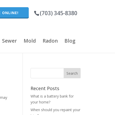
(703) 345-8380
 ONLINE!
Sewer
Mold
Radon
Blog
Recent Posts
t
What is a battery bank for
t may
your home?
When should you repaint your