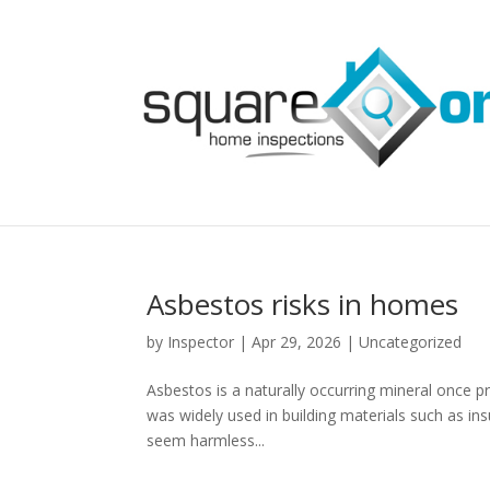
Asbestos risks in homes
by
Inspector
|
Apr 29, 2026
|
Uncategorized
Asbestos is a naturally occurring mineral once pri
was widely used in building materials such as insu
seem harmless...