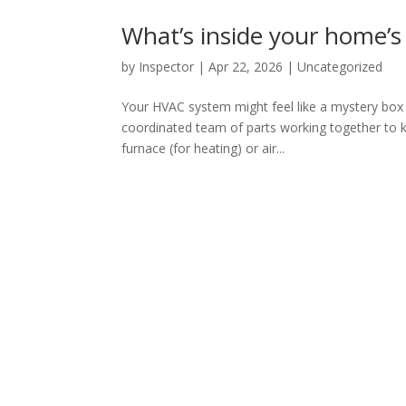
What’s inside your home’
by
Inspector
|
Apr 22, 2026
|
Uncategorized
Your HVAC system might feel like a mystery box tu
coordinated team of parts working together to 
furnace (for heating) or air...