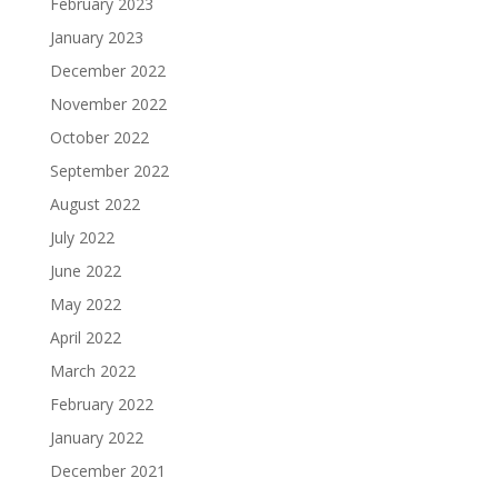
February 2023
January 2023
December 2022
November 2022
October 2022
September 2022
August 2022
July 2022
June 2022
May 2022
April 2022
March 2022
February 2022
January 2022
December 2021