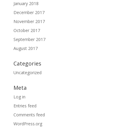
January 2018
December 2017
November 2017
October 2017
September 2017
August 2017
Categories
Uncategorized
Meta
Log in
Entries feed
Comments feed
WordPress.org