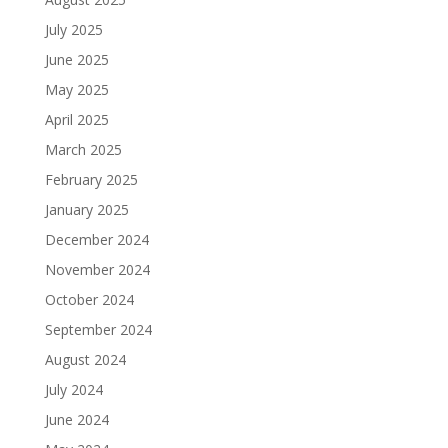
July 2025
June 2025
May 2025
April 2025
March 2025
February 2025
January 2025
December 2024
November 2024
October 2024
September 2024
August 2024
July 2024
June 2024