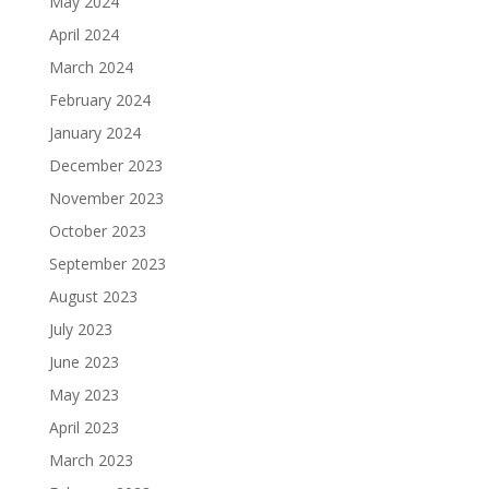
May 2024
April 2024
March 2024
February 2024
January 2024
December 2023
November 2023
October 2023
September 2023
August 2023
July 2023
June 2023
May 2023
April 2023
March 2023