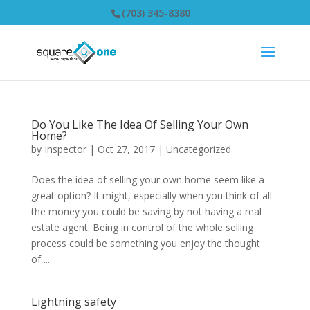
(703) 345-8380
Do You Like The Idea Of Selling Your Own
Home?
by
Inspector
|
Oct 27, 2017
|
Uncategorized
Does the idea of selling your own home seem like a
great option? It might, especially when you think of all
the money you could be saving by not having a real
estate agent. Being in control of the whole selling
process could be something you enjoy the thought
of,...
Lightning safety