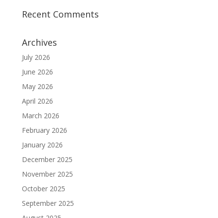
Recent Comments
Archives
July 2026
June 2026
May 2026
April 2026
March 2026
February 2026
January 2026
December 2025
November 2025
October 2025
September 2025
August 2025