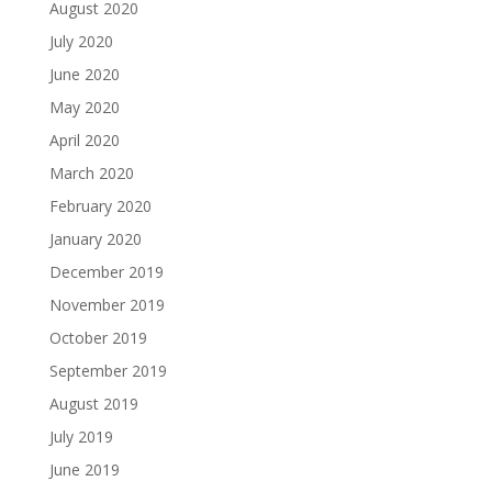
August 2020
July 2020
June 2020
May 2020
April 2020
March 2020
February 2020
January 2020
December 2019
November 2019
October 2019
September 2019
August 2019
July 2019
June 2019