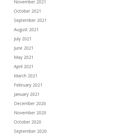
November 2021
October 2021
September 2021
August 2021
July 2021
June 2021
May 2021
April 2021
March 2021
February 2021
January 2021
December 2020
November 2020
October 2020
September 2020