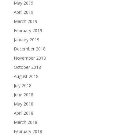
May 2019
April 2019
March 2019
February 2019
January 2019
December 2018
November 2018
October 2018
August 2018
July 2018
June 2018
May 2018
April 2018
March 2018
February 2018