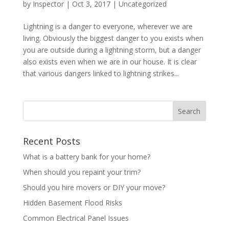
by
Inspector
|
Oct 3, 2017
|
Uncategorized
Lightning is a danger to everyone, wherever we are
living. Obviously the biggest danger to you exists when
you are outside during a lightning storm, but a danger
also exists even when we are in our house. It is clear
that various dangers linked to lightning strikes...
Recent Posts
What is a battery bank for your home?
When should you repaint your trim?
Should you hire movers or DIY your move?
Hidden Basement Flood Risks
Common Electrical Panel Issues