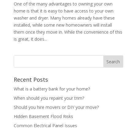
One of the many advantages to owning your own
home is that it is easy to have access to your own
washer and dryer. Many homes already have these
installed, while some new homeowners will install
them once they move in. While the convenience of this
is great, it does...
Recent Posts
What is a battery bank for your home?
When should you repaint your trim?
Should you hire movers or DIY your move?
Hidden Basement Flood Risks
Common Electrical Panel Issues