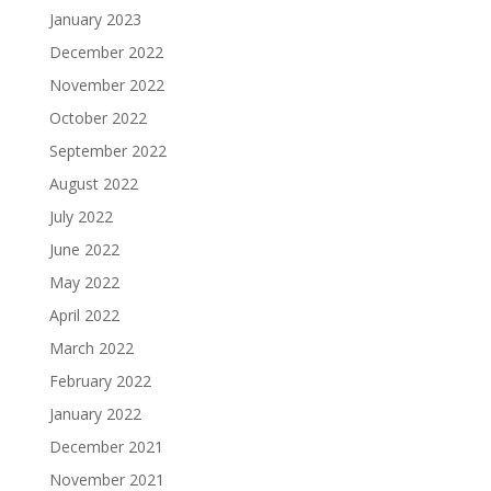
January 2023
December 2022
November 2022
October 2022
September 2022
August 2022
July 2022
June 2022
May 2022
April 2022
March 2022
February 2022
January 2022
December 2021
November 2021