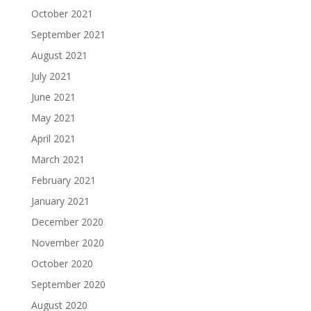
October 2021
September 2021
August 2021
July 2021
June 2021
May 2021
April 2021
March 2021
February 2021
January 2021
December 2020
November 2020
October 2020
September 2020
August 2020