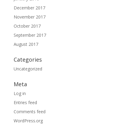
December 2017
November 2017
October 2017
September 2017
August 2017
Categories
Uncategorized
Meta
Log in
Entries feed
Comments feed
WordPress.org