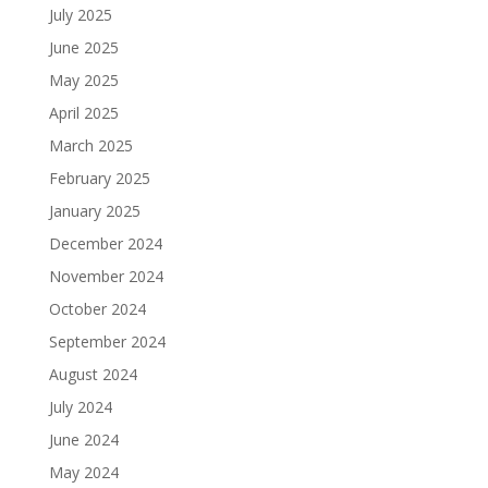
July 2025
June 2025
May 2025
April 2025
March 2025
February 2025
January 2025
December 2024
November 2024
October 2024
September 2024
August 2024
July 2024
June 2024
May 2024