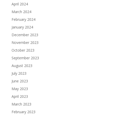
April 2024
March 2024
February 2024
January 2024
December 2023
November 2023
October 2023
September 2023
August 2023
July 2023
June 2023
May 2023
April 2023
March 2023
February 2023