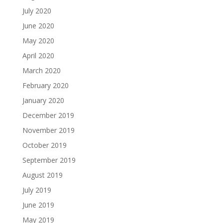
July 2020
June 2020
May 2020
April 2020
March 2020
February 2020
January 2020
December 2019
November 2019
October 2019
September 2019
August 2019
July 2019
June 2019
May 2019