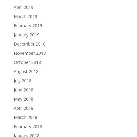
April 2019
March 2019
February 2019
January 2019
December 2018
November 2018
October 2018
August 2018
July 2018
June 2018
May 2018
April 2018
March 2018
February 2018
January 2018