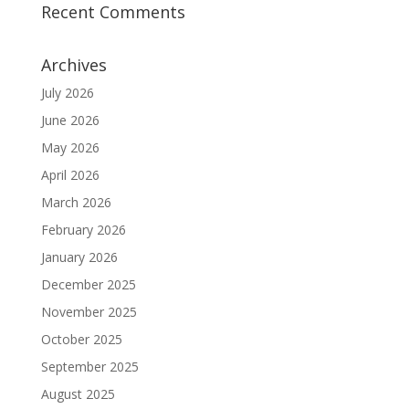
Recent Comments
Archives
July 2026
June 2026
May 2026
April 2026
March 2026
February 2026
January 2026
December 2025
November 2025
October 2025
September 2025
August 2025