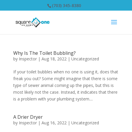
(703) 345-8380
Why Is The Toilet Bubbling?
by
Inspector
|
Aug 18, 2022
|
Uncategorized
If your toilet bubbles when no one is using it, does that
freak you out? Some might imagine that there is some
type of sewer animal coming up the pipes, but this is
most likely not the case. Instead, it indicates that there
is a problem with your plumbing system....
A Drier Dryer
by
Inspector
|
Aug 16, 2022
|
Uncategorized