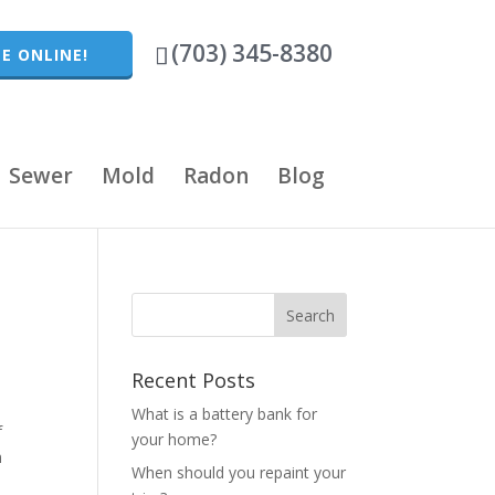
(703) 345-8380
E ONLINE!
Sewer
Mold
Radon
Blog
Recent Posts
What is a battery bank for
f
your home?
h
When should you repaint your