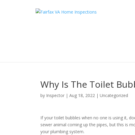
Why Is The Toilet Bub
by
Inspector
|
Aug 18, 2022
|
Uncategorized
If your toilet bubbles when no one is using it, 
sewer animal coming up the pipes, but this is most
your plumbing system.