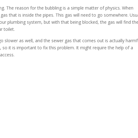
g. The reason for the bubbling is a simple matter of physics. When
gas that is inside the pipes. This gas will need to go somewhere. Usua
your plumbing system, but with that being blocked, the gas will find th
 toilet.
 go slower as well, and the sewer gas that comes out is actually harmf
so it is important to fix this problem. It might require the help of a
 access.