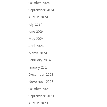
October 2024
September 2024
August 2024
July 2024
June 2024
May 2024
April 2024
March 2024
February 2024
January 2024
December 2023
November 2023
October 2023
September 2023
August 2023