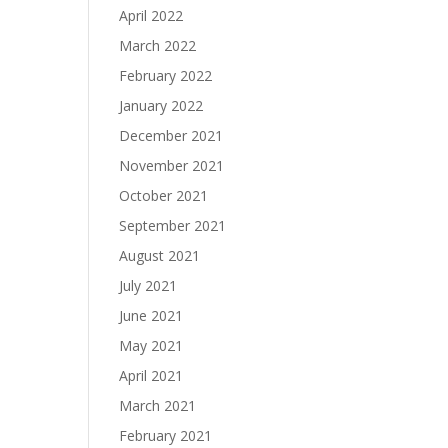
April 2022
March 2022
February 2022
January 2022
December 2021
November 2021
October 2021
September 2021
August 2021
July 2021
June 2021
May 2021
April 2021
March 2021
February 2021