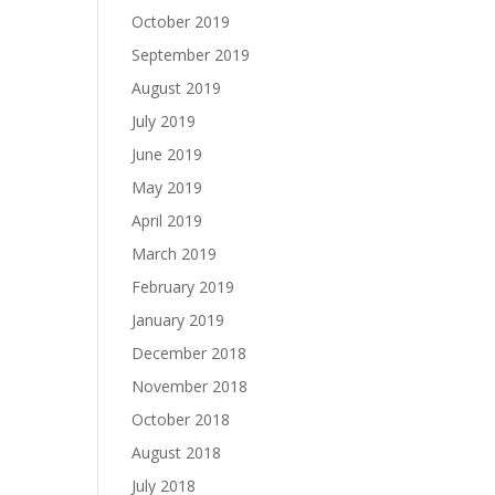
October 2019
September 2019
August 2019
July 2019
June 2019
May 2019
April 2019
March 2019
February 2019
January 2019
December 2018
November 2018
October 2018
August 2018
July 2018