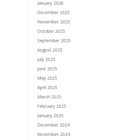
January 2026
December 2025
November 2025
October 2025
September 2025
August 2025
July 2025
June 2025
May 2025
April 2025
March 2025
February 2025
January 2025
December 2024
November 2024