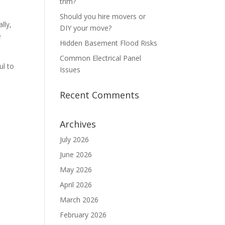
trim?
Should you hire movers or
lly,
DIY your move?
e
Hidden Basement Flood Risks
Common Electrical Panel
ul to
Issues
Recent Comments
Archives
July 2026
June 2026
May 2026
April 2026
March 2026
February 2026