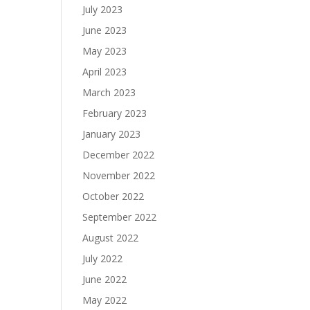
July 2023
June 2023
May 2023
April 2023
March 2023
February 2023
January 2023
December 2022
November 2022
October 2022
September 2022
August 2022
July 2022
June 2022
May 2022