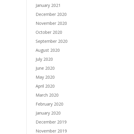
January 2021
December 2020
November 2020
October 2020
September 2020
August 2020
July 2020
June 2020
May 2020
April 2020
March 2020
February 2020
January 2020
December 2019
November 2019