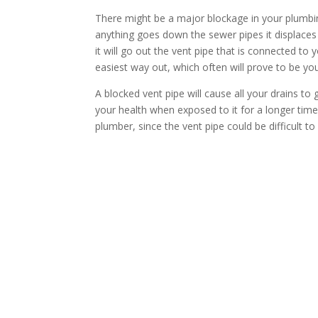
There might be a major blockage in your plumbin
anything goes down the sewer pipes it displaces 
it will go out the vent pipe that is connected to 
easiest way out, which often will prove to be your
A blocked vent pipe will cause all your drains to
your health when exposed to it for a longer time, 
plumber, since the vent pipe could be difficult to