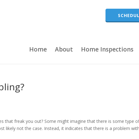
SCHEDUL
Home
About
Home Inspections
bling?
does that freak you out? Some might imagine that there is some type o
 likely not the case. Instead, it indicates that there is a problem wit