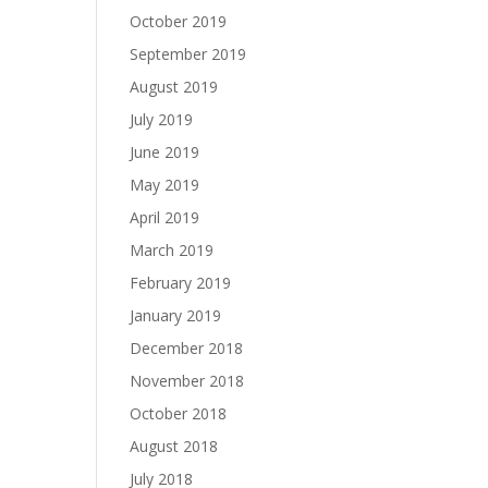
October 2019
September 2019
August 2019
July 2019
June 2019
May 2019
April 2019
March 2019
February 2019
January 2019
December 2018
November 2018
October 2018
August 2018
July 2018