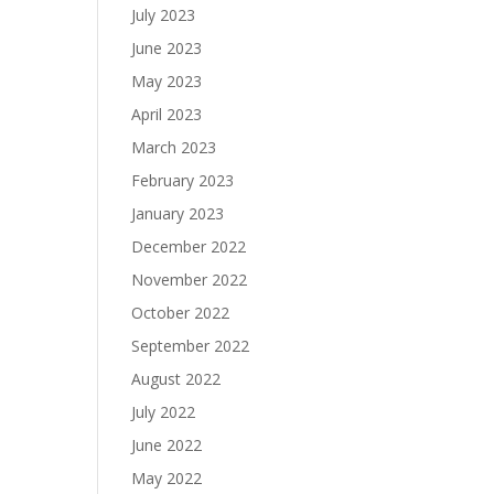
July 2023
June 2023
May 2023
April 2023
March 2023
February 2023
January 2023
December 2022
November 2022
October 2022
September 2022
August 2022
July 2022
June 2022
May 2022