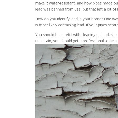
make it water-resistant, and how pipes made out 
lead was banned from use, but that left a lot of
How do you identify lead in your home? One way is
is most likely containing lead. If your pipes scr
You should be careful with cleaning up lead, since
uncertain, you should get a professional to help