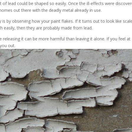
of lead could be shaped so easily. Once the ill-effects were discover
 homes out there with the deadly metal already in use.
 by observing how your paint flakes. If it turns out to look like scale
atch easily, then they are probably made from lead.
 releasing it can be more harmful than leaving it alone. If you feel at 
 you out.