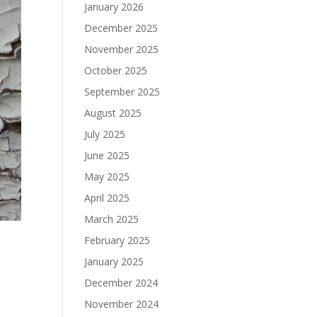
January 2026
December 2025
November 2025
October 2025
September 2025
August 2025
July 2025
June 2025
May 2025
April 2025
March 2025
February 2025
January 2025
December 2024
November 2024