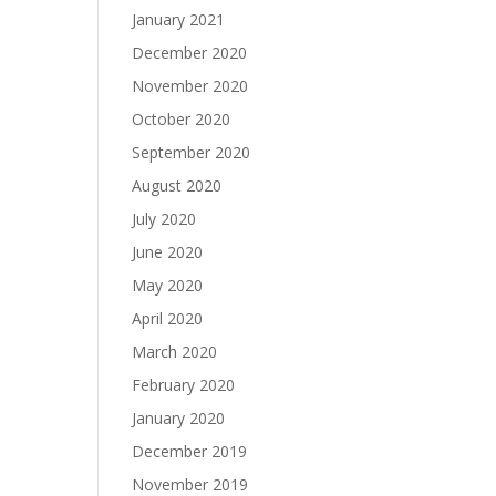
January 2021
December 2020
November 2020
October 2020
September 2020
August 2020
July 2020
June 2020
May 2020
April 2020
March 2020
February 2020
January 2020
December 2019
November 2019