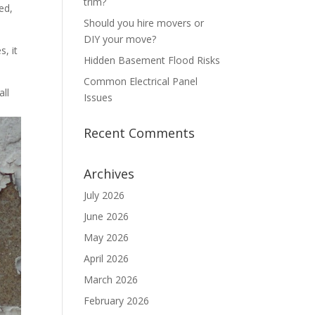
trim?
ed,
Should you hire movers or
DIY your move?
s, it
Hidden Basement Flood Risks
Common Electrical Panel
all
Issues
Recent Comments
Archives
July 2026
June 2026
May 2026
April 2026
March 2026
February 2026