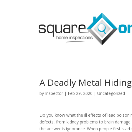
A Deadly Metal Hidin
by
Inspector
|
Feb 29, 2020
|
Uncategorized
Do you know what the ill effects of lead poisoni
defects, from kidney problems to brain damage.
the answer is ignorance. When people first start