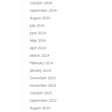
October 2024
September 2024
August 2024
July 2024
June 2024
May 2024
April 2024
March 2024
February 2024
January 2024
December 2023
November 2023
October 2023
September 2023
August 2023