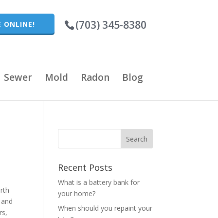
(703) 345-8380
 ONLINE!
Sewer
Mold
Radon
Blog
Recent Posts
What is a battery bank for
irth
your home?
 and
When should you repaint your
rs,