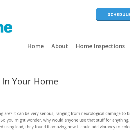
SCHEDULE
Home
About
Home Inspections
g In Your Home
ng are? It can be very serious, ranging from neurological damage to b
 So you might wonder, why would anyone use that stuff for anything,
ed using lead, they found it amazing how it could add vibrancy to colo