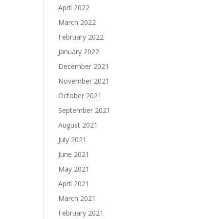
April 2022
March 2022
February 2022
January 2022
December 2021
November 2021
October 2021
September 2021
August 2021
July 2021
June 2021
May 2021
April 2021
March 2021
February 2021