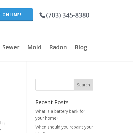
(703) 345-8380
 ONLINE!
Sewer
Mold
Radon
Blog
Recent Posts
What is a battery bank for
your home?
This
When should you repaint your
e