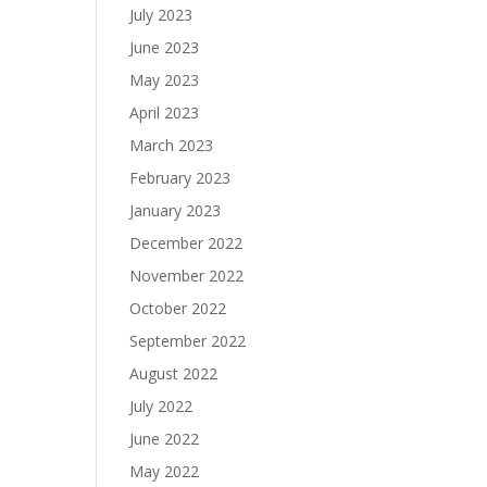
July 2023
June 2023
May 2023
April 2023
March 2023
February 2023
January 2023
December 2022
November 2022
October 2022
September 2022
August 2022
July 2022
June 2022
May 2022