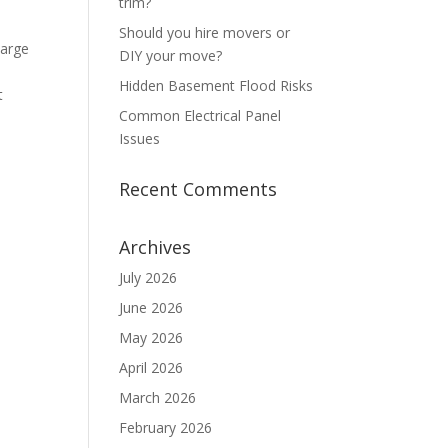
trim?
Should you hire movers or
large
DIY your move?
Hidden Basement Flood Risks
t
Common Electrical Panel
Issues
Recent Comments
Archives
July 2026
June 2026
May 2026
April 2026
March 2026
February 2026