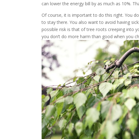
can lower the energy bill by as much as 10%. Tha
Of course, it is important to do this right. You 
to stay there. You also want to avoid having si
possible risk is that of tree roots creeping int
you don’t do more harm than good when you ch