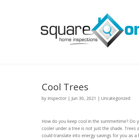
Cool Trees
by
Inspector
|
Jun 30, 2021
|
Uncategorized
How do you keep cool in the summertime? Do yo
cooler under a tree is not just the shade. Trees a
could translate into energy savings for you as