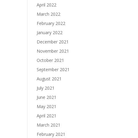
April 2022
March 2022
February 2022
January 2022
December 2021
November 2021
October 2021
September 2021
August 2021
July 2021
June 2021
May 2021
April 2021
March 2021
February 2021