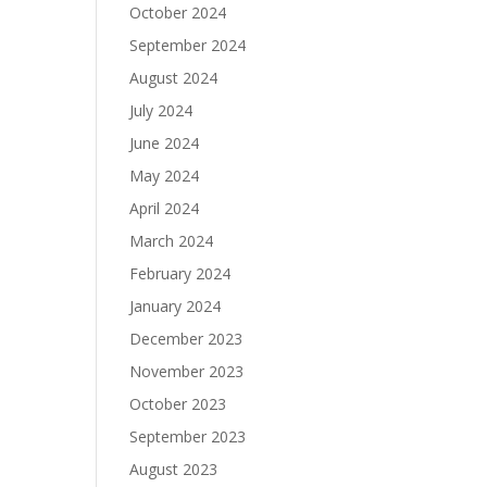
October 2024
September 2024
August 2024
July 2024
June 2024
May 2024
April 2024
March 2024
February 2024
January 2024
December 2023
November 2023
October 2023
September 2023
August 2023