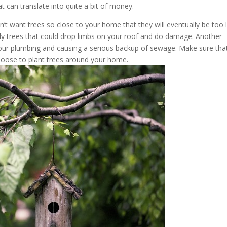
t can translate into quite a bit of money.
don’t want trees so close to your home that they will eventually be too 
ckly trees that could drop limbs on your roof and do damage. Another
o your plumbing and causing a serious backup of sewage. Make sure tha
oose to plant trees around your home.