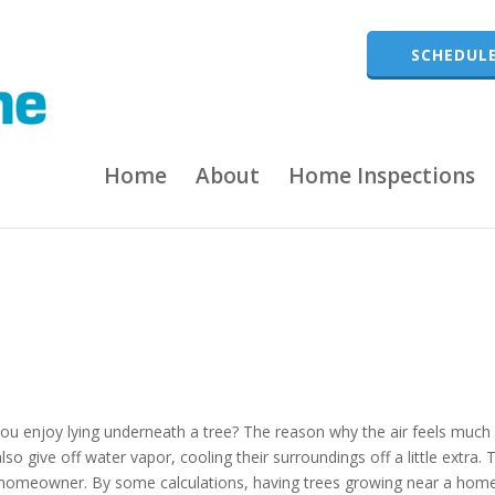
SCHEDULE
Home
About
Home Inspections
u enjoy lying underneath a tree? The reason why the air feels much
lso give off water vapor, cooling their surroundings off a little extra. 
 a homeowner. By some calculations, having trees growing near a hom