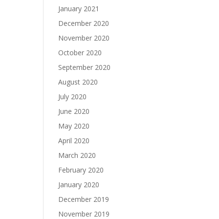
January 2021
December 2020
November 2020
October 2020
September 2020
August 2020
July 2020
June 2020
May 2020
April 2020
March 2020
February 2020
January 2020
December 2019
November 2019