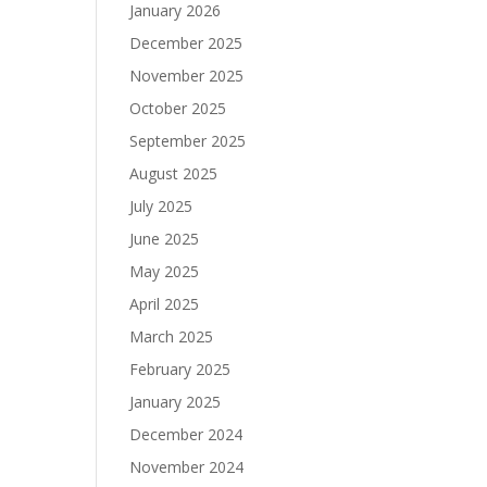
January 2026
December 2025
November 2025
October 2025
September 2025
August 2025
July 2025
June 2025
May 2025
April 2025
March 2025
February 2025
January 2025
December 2024
November 2024