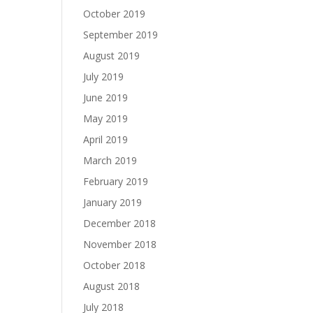
October 2019
September 2019
August 2019
July 2019
June 2019
May 2019
April 2019
March 2019
February 2019
January 2019
December 2018
November 2018
October 2018
August 2018
July 2018