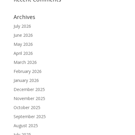
Archives
July 2026
June 2026
May 2026
April 2026
March 2026
February 2026
January 2026
December 2025
November 2025
October 2025
September 2025
August 2025
July 2025