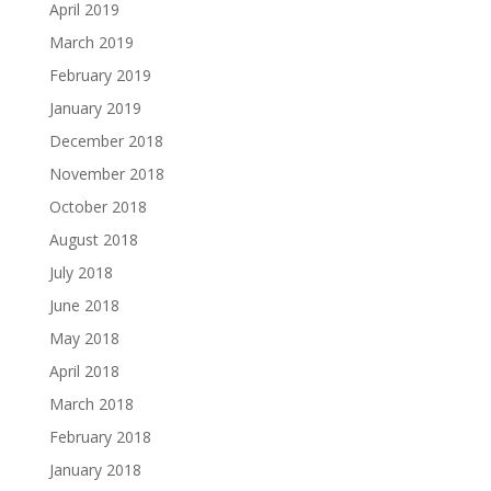
April 2019
March 2019
February 2019
January 2019
December 2018
November 2018
October 2018
August 2018
July 2018
June 2018
May 2018
April 2018
March 2018
February 2018
January 2018