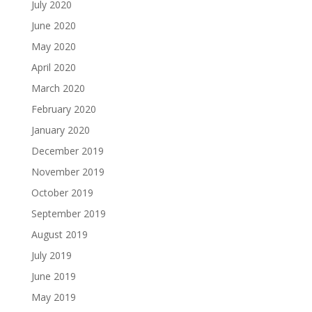
July 2020
June 2020
May 2020
April 2020
March 2020
February 2020
January 2020
December 2019
November 2019
October 2019
September 2019
August 2019
July 2019
June 2019
May 2019