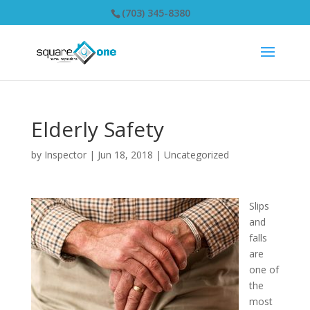
(703) 345-8380
Elderly Safety
by
Inspector
|
Jun 18, 2018
|
Uncategorized
Slips
and
falls
are
one of
the
most