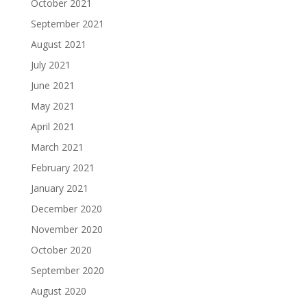
October 2021
September 2021
August 2021
July 2021
June 2021
May 2021
April 2021
March 2021
February 2021
January 2021
December 2020
November 2020
October 2020
September 2020
August 2020