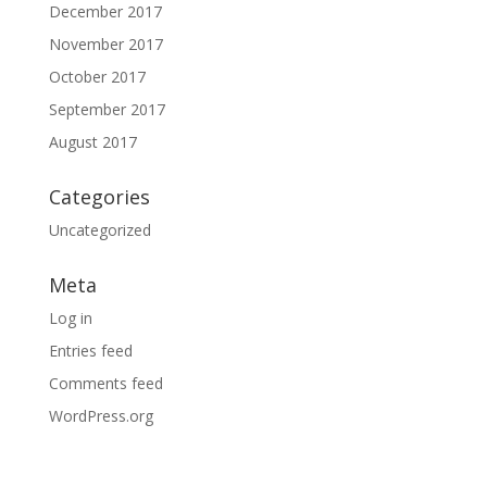
December 2017
November 2017
October 2017
September 2017
August 2017
Categories
Uncategorized
Meta
Log in
Entries feed
Comments feed
WordPress.org