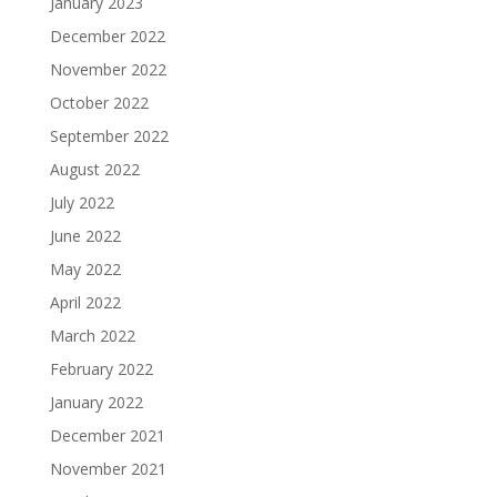
January 2023
December 2022
November 2022
October 2022
September 2022
August 2022
July 2022
June 2022
May 2022
April 2022
March 2022
February 2022
January 2022
December 2021
November 2021