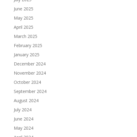
June 2025
May 2025
April 2025
March 2025
February 2025
January 2025
December 2024
November 2024
October 2024
September 2024
August 2024
July 2024
June 2024
May 2024