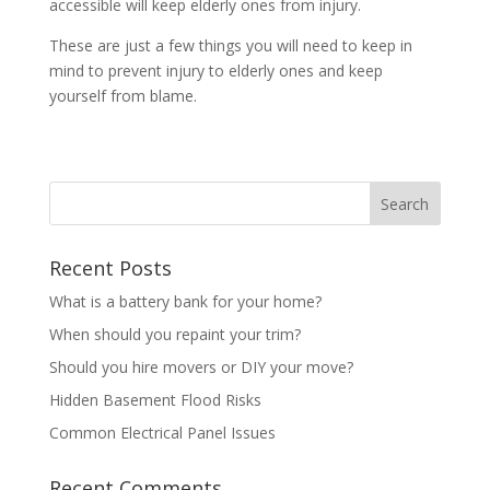
accessible will keep elderly ones from injury.
These are just a few things you will need to keep in
mind to prevent injury to elderly ones and keep
yourself from blame.
Recent Posts
What is a battery bank for your home?
When should you repaint your trim?
Should you hire movers or DIY your move?
Hidden Basement Flood Risks
Common Electrical Panel Issues
Recent Comments