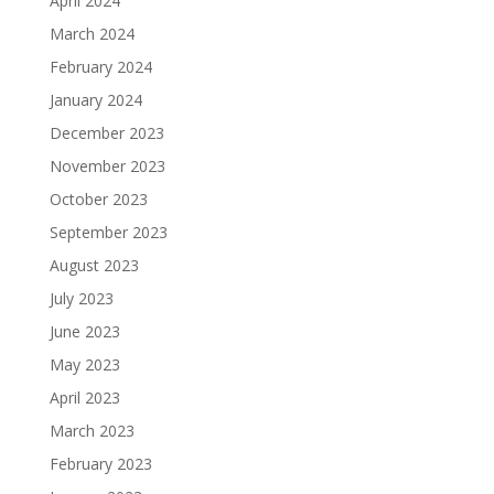
April 2024
March 2024
February 2024
January 2024
December 2023
November 2023
October 2023
September 2023
August 2023
July 2023
June 2023
May 2023
April 2023
March 2023
February 2023