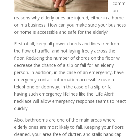
comm
on
reasons why elderly ones are injured, either in a home
or in a business. How can you make sure your business
or home is accessible and safe for the elderly?
First of all, keep all power chords and lines free from
the flow of traffic, and not laying freely across the
floor. Reducing the number of chords on the floor will
decrease the chance of a slip or fall for an elderly
person. In addition, in the case of an emergency, have
emergency contact information accessible near a
telephone or doorway. In the case of a slip or fall,
having such emergency lifelines like the ‘Life Alert’
necklace will allow emergency response teams to react
quickly.
Also, bathrooms are one of the main areas where
elderly ones are most likely to fall. Keeping your floors
cleaned, your area free of clutter, and stalls handicap