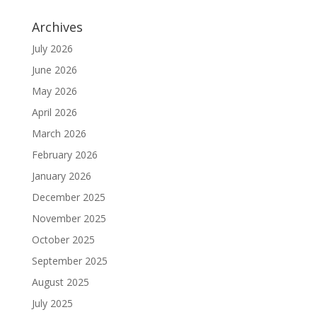
Archives
July 2026
June 2026
May 2026
April 2026
March 2026
February 2026
January 2026
December 2025
November 2025
October 2025
September 2025
August 2025
July 2025