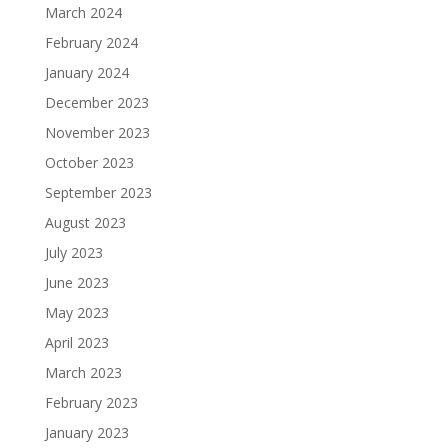
March 2024
February 2024
January 2024
December 2023
November 2023
October 2023
September 2023
August 2023
July 2023
June 2023
May 2023
April 2023
March 2023
February 2023
January 2023