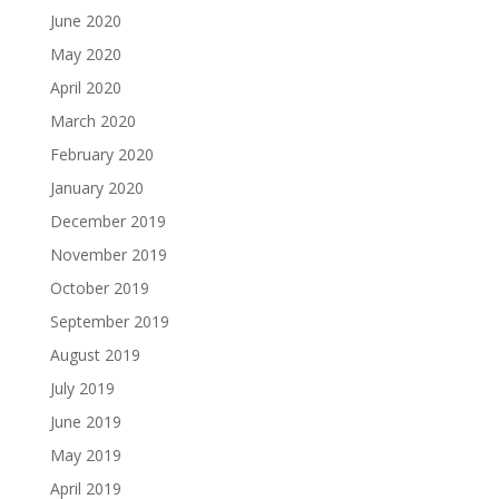
June 2020
May 2020
April 2020
March 2020
February 2020
January 2020
December 2019
November 2019
October 2019
September 2019
August 2019
July 2019
June 2019
May 2019
April 2019