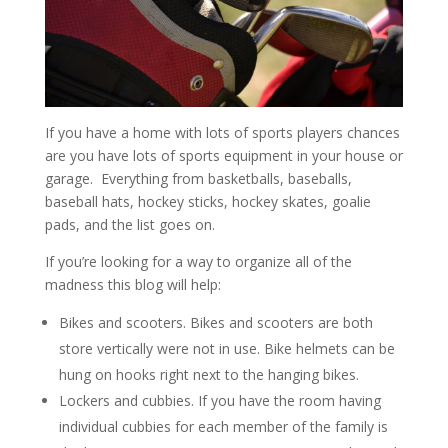
If you have a home with lots of sports players chances
are you have lots of sports equipment in your house or
garage. Everything from basketballs, baseballs,
baseball hats, hockey sticks, hockey skates, goalie
pads, and the list goes on.
If you’re looking for a way to organize all of the
madness this blog will help:
Bikes and scooters. Bikes and scooters are both
store vertically were not in use. Bike helmets can be
hung on hooks right next to the hanging bikes.
Lockers and cubbies. If you have the room having
individual cubbies for each member of the family is