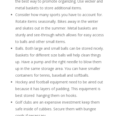
the best way to promote organizing. Use wicker and
metal baskets to store additional items.
Consider how many sports you have to account for.
Rotate items seasonally. Bikes away in the winter
and skates out in the summer. Metal baskets are
sturdy and see-through which allows for easy access
to balls and other small items.
Balls. Both large and small balls can be stored nicely.
Baskets for different size balls will help clean things
up. Have a pump and the right needle to blow them
up in the same storage area. You can have smaller
containers for tennis, baseball and softballs.
Hockey and football equipment need to be aired out
because it has layers of padding. This equipment is
best stored hanging them on hooks.
Golf clubs are an expensive investment keep them
safe inside of cubbies. Secure them with bungee
cords if necessary.