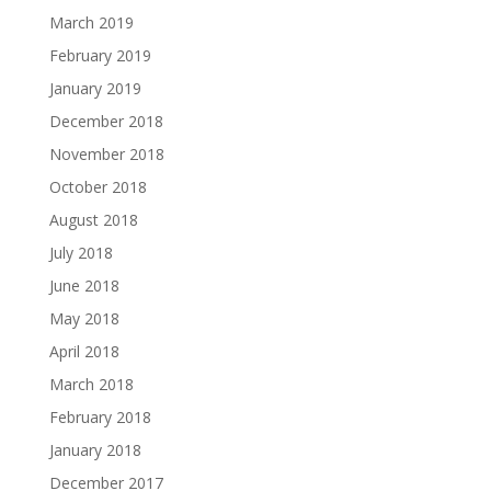
March 2019
February 2019
January 2019
December 2018
November 2018
October 2018
August 2018
July 2018
June 2018
May 2018
April 2018
March 2018
February 2018
January 2018
December 2017