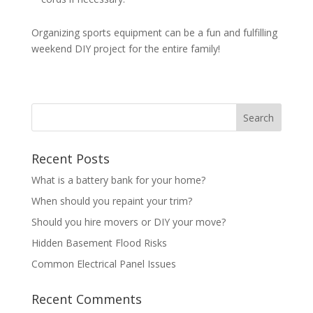
Organizing sports equipment can be a fun and fulfilling
weekend DIY project for the entire family!
Recent Posts
What is a battery bank for your home?
When should you repaint your trim?
Should you hire movers or DIY your move?
Hidden Basement Flood Risks
Common Electrical Panel Issues
Recent Comments