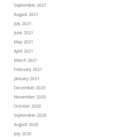
September 2021
August 2021
July 2021
June 2021
May 2021
April 2021
March 2021
February 2021
January 2021
December 2020
November 2020
October 2020
September 2020
August 2020
July 2020