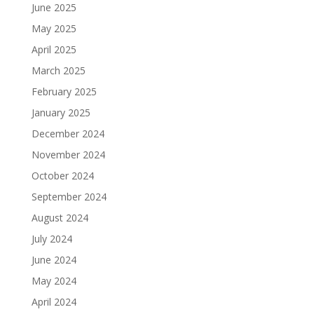
June 2025
May 2025
April 2025
March 2025
February 2025
January 2025
December 2024
November 2024
October 2024
September 2024
August 2024
July 2024
June 2024
May 2024
April 2024