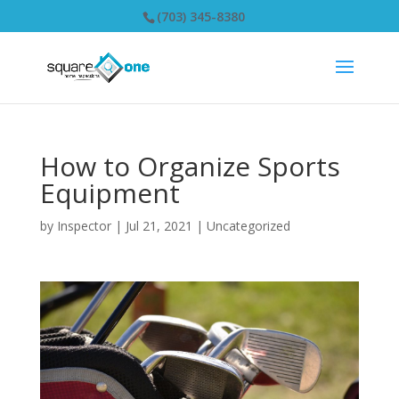
(703) 345-8380
How to Organize Sports
Equipment
by
Inspector
|
Jul 21, 2021
|
Uncategorized