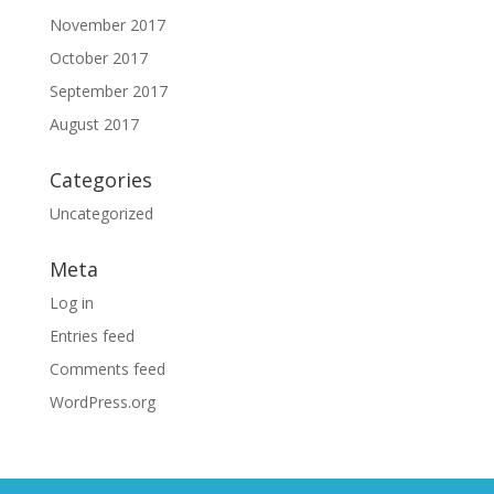
November 2017
October 2017
September 2017
August 2017
Categories
Uncategorized
Meta
Log in
Entries feed
Comments feed
WordPress.org