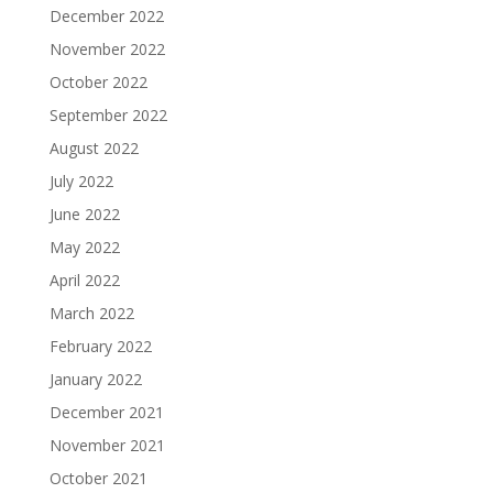
December 2022
November 2022
October 2022
September 2022
August 2022
July 2022
June 2022
May 2022
April 2022
March 2022
February 2022
January 2022
December 2021
November 2021
October 2021