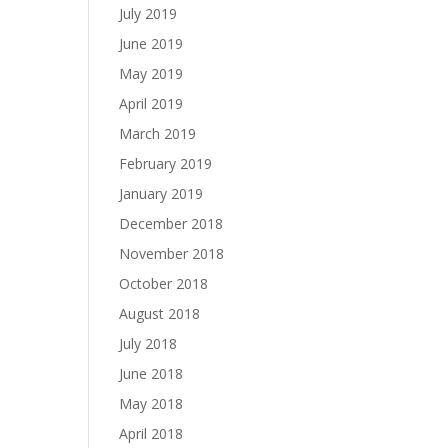
July 2019
June 2019
May 2019
April 2019
March 2019
February 2019
January 2019
December 2018
November 2018
October 2018
August 2018
July 2018
June 2018
May 2018
April 2018