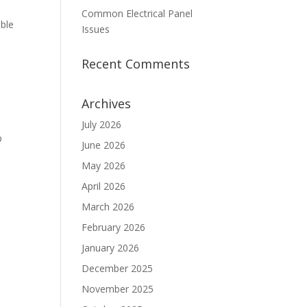
Common Electrical Panel
able
Issues
Recent Comments
Archives
July 2026
p
June 2026
May 2026
April 2026
March 2026
February 2026
January 2026
December 2025
November 2025