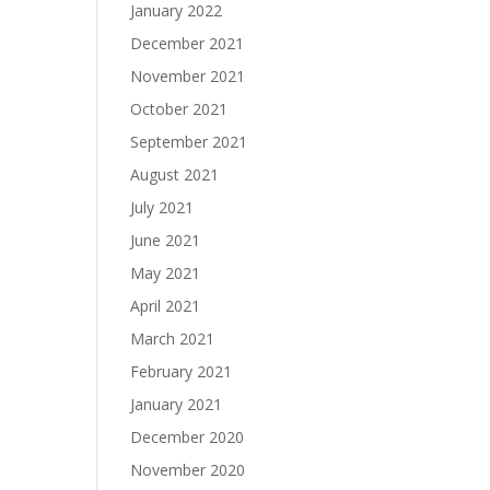
January 2022
December 2021
November 2021
October 2021
September 2021
August 2021
July 2021
June 2021
May 2021
April 2021
March 2021
February 2021
January 2021
December 2020
November 2020