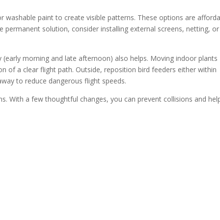
 washable paint to create visible patterns. These options are afford
permanent solution, consider installing external screens, netting, or
ity (early morning and late afternoon) also helps. Moving indoor plants
 of a clear flight path. Outside, reposition bird feeders either within
 away to reduce dangerous flight speeds.
ns. With a few thoughtful changes, you can prevent collisions and hel