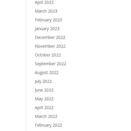
April 2023
March 2023
February 2023
January 2023
December 2022
November 2022
October 2022
September 2022
August 2022
July 2022
June 2022
May 2022
April 2022
March 2022
February 2022