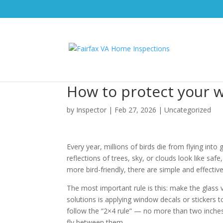
How to protect your w
by
Inspector
|
Feb 27, 2026
|
Uncategorized
Every year, millions of birds die from flying in
reflections of trees, sky, or clouds look like sa
more bird-friendly, there are simple and effecti
The most important rule is this: make the glass v
solutions is applying window decals or stickers 
follow the “2×4 rule” — no more than two inches a
fly between them.