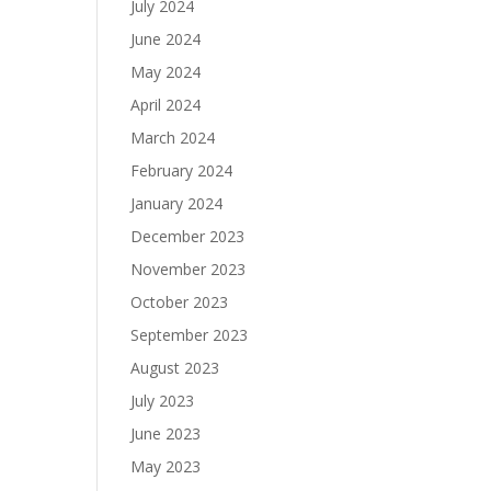
July 2024
June 2024
May 2024
April 2024
March 2024
February 2024
January 2024
December 2023
November 2023
October 2023
September 2023
August 2023
July 2023
June 2023
May 2023