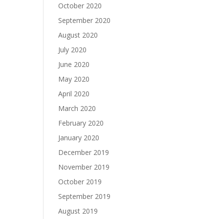
October 2020
September 2020
August 2020
July 2020
June 2020
May 2020
April 2020
March 2020
February 2020
January 2020
December 2019
November 2019
October 2019
September 2019
August 2019