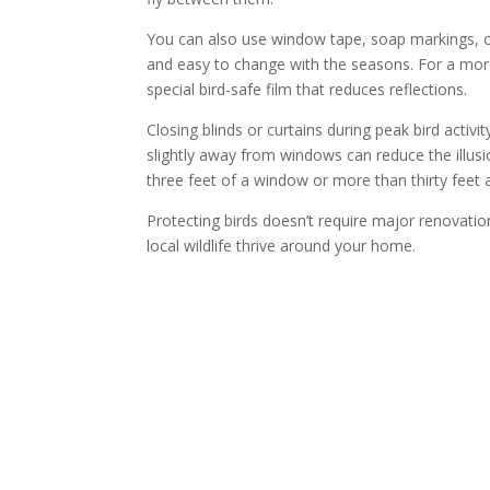
You can also use window tape, soap markings, or
and easy to change with the seasons. For a more 
special bird-safe film that reduces reflections.
Closing blinds or curtains during peak bird activ
slightly away from windows can reduce the illusion
three feet of a window or more than thirty feet
Protecting birds doesn’t require major renovatio
local wildlife thrive around your home.