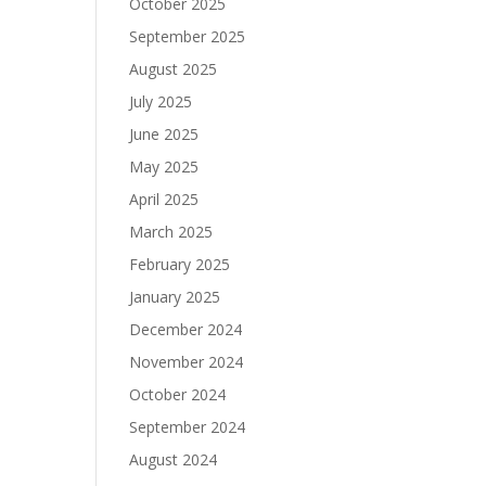
October 2025
September 2025
August 2025
July 2025
June 2025
May 2025
April 2025
March 2025
February 2025
January 2025
December 2024
November 2024
October 2024
September 2024
August 2024