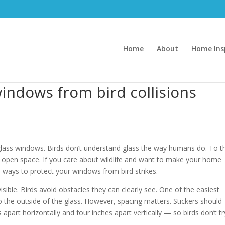
Home
About
Home Ins
indows from bird collisions
to glass windows. Birds don’t understand glass the way humans do. To 
fe, open space. If you care about wildlife and want to make your home
ve ways to protect your windows from bird strikes.
isible. Birds avoid obstacles they can clearly see. One of the easiest
to the outside of the glass. However, spacing matters. Stickers should
part horizontally and four inches apart vertically — so birds don’t tr