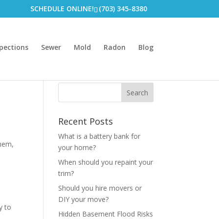
SCHEDULE ONLINE!
(703) 345-8380
pections
Sewer
Mold
Radon
Blog
Recent Posts
What is a battery bank for
them,
your home?
When should you repaint your
trim?
Should you hire movers or
DIY your move?
y to
Hidden Basement Flood Risks