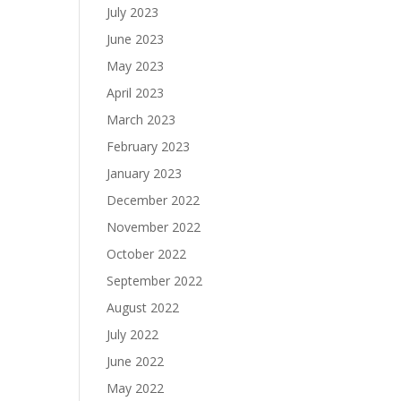
July 2023
June 2023
May 2023
April 2023
March 2023
February 2023
January 2023
December 2022
November 2022
October 2022
September 2022
August 2022
July 2022
June 2022
May 2022