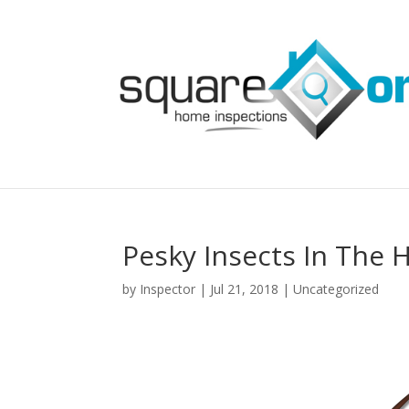
Pesky Insects In The 
by
Inspector
|
Jul 21, 2018
|
Uncategorized