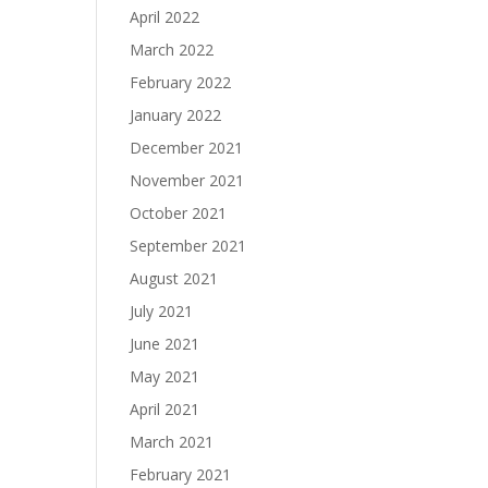
April 2022
March 2022
February 2022
January 2022
December 2021
November 2021
October 2021
September 2021
August 2021
July 2021
June 2021
May 2021
April 2021
March 2021
February 2021