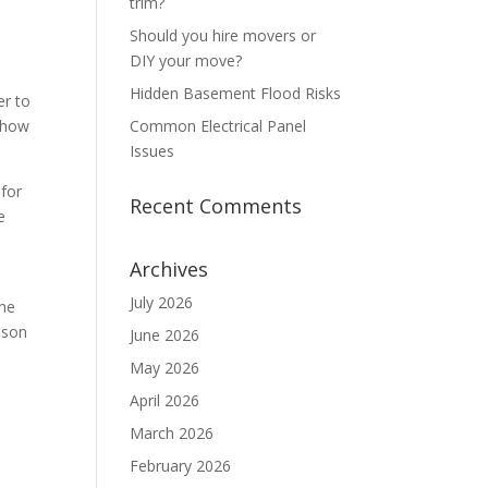
trim?
Should you hire movers or
DIY your move?
Hidden Basement Flood Risks
er to
s how
Common Electrical Panel
Issues
 for
Recent Comments
e
Archives
July 2026
the
oison
June 2026
May 2026
April 2026
March 2026
February 2026