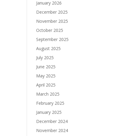
January 2026
December 2025
November 2025
October 2025
September 2025
August 2025
July 2025
June 2025
May 2025
April 2025
March 2025
February 2025
January 2025
December 2024
November 2024