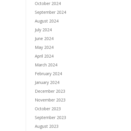
October 2024
September 2024
August 2024
July 2024
June 2024
May 2024
April 2024
March 2024
February 2024
January 2024
December 2023
November 2023
October 2023
September 2023
August 2023