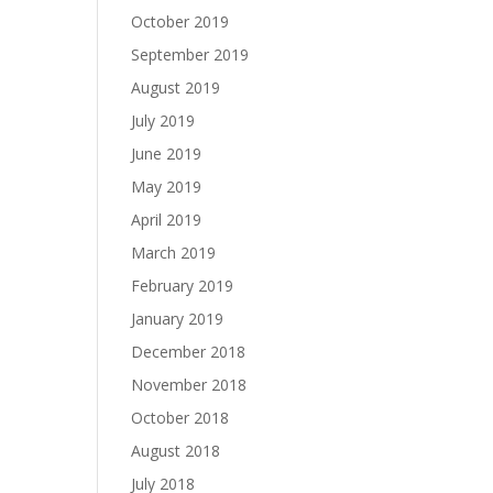
October 2019
September 2019
August 2019
July 2019
June 2019
May 2019
April 2019
March 2019
February 2019
January 2019
December 2018
November 2018
October 2018
August 2018
July 2018