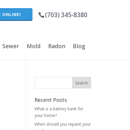
(703) 345-8380
 ONLINE!
Sewer
Mold
Radon
Blog
Recent Posts
What is a battery bank for
your home?
When should you repaint your