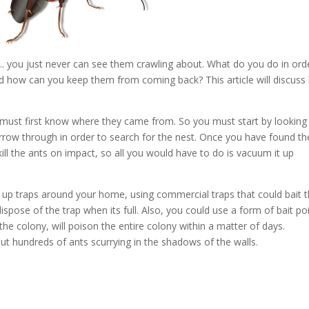
. you just never can see them crawling about. What do you do in ord
nd how can you keep them from coming back? This article will discus
u must first know where they came from. So you must start by looking
urrow through in order to search for the nest. Once you have found th
kill the ants on impact, so all you would have to do is vacuum it up
ng up traps around your home, using commercial traps that could bait 
ispose of the trap when its full. Also, you could use a form of bait p
he colony, will poison the entire colony within a matter of days.
hout hundreds of ants scurrying in the shadows of the walls.