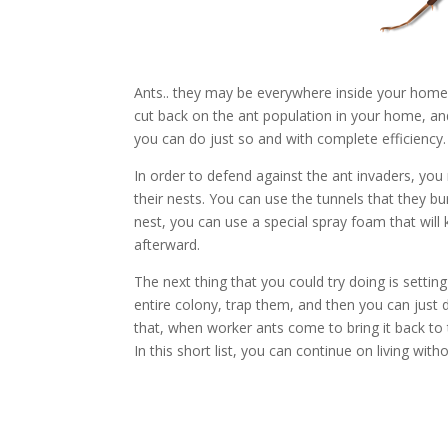
Ants.. they may be everywhere inside your home.
cut back on the ant population in your home, a
you can do just so and with complete efficiency.
In order to defend against the ant invaders, yo
their nests. You can use the tunnels that they b
nest, you can use a special spray foam that will 
afterward.
The next thing that you could try doing is setti
entire colony, trap them, and then you can just d
that, when worker ants come to bring it back to t
In this short list, you can continue on living wit