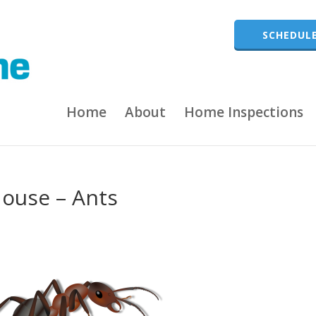
SCHEDULE
Home
About
Home Inspections
House – Ants