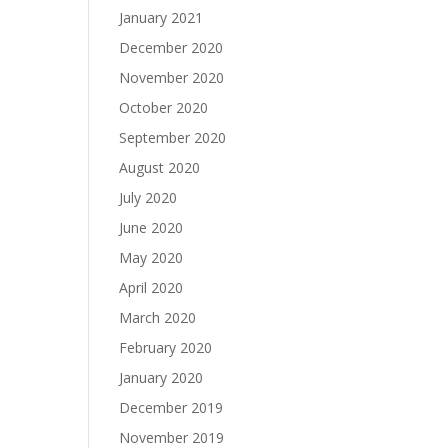
January 2021
December 2020
November 2020
October 2020
September 2020
August 2020
July 2020
June 2020
May 2020
April 2020
March 2020
February 2020
January 2020
December 2019
November 2019