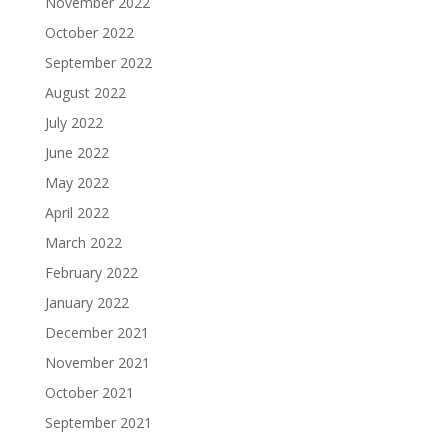
November 2022
October 2022
September 2022
August 2022
July 2022
June 2022
May 2022
April 2022
March 2022
February 2022
January 2022
December 2021
November 2021
October 2021
September 2021