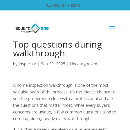
(703) 345-8380
Top questions during
walkthrough
by
Inspector
|
Sep 29, 2025
|
Uncategorized
A home inspection walkthrough is one of the most
valuable parts of the process. It’s the client’s chance to
see the property up close with a professional and ask
the questions that matter most. While every buyer’s
concerns are unique, a few common questions tend to
come up during nearly every walkthrough.
1. “Is this a major problem or a minor issue?”