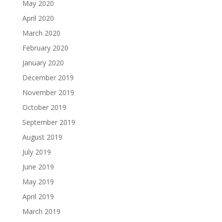
May 2020
April 2020
March 2020
February 2020
January 2020
December 2019
November 2019
October 2019
September 2019
August 2019
July 2019
June 2019
May 2019
April 2019
March 2019