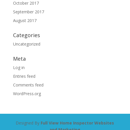
October 2017
September 2017
August 2017
Categories
Uncategorized
Meta
Log in
Entries feed
Comments feed
WordPress.org
Designed By
Full View Home Inspector Websites
and Marketing