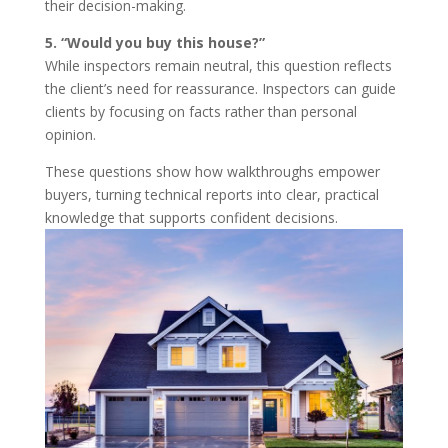
their decision-making.
5. “Would you buy this house?”
While inspectors remain neutral, this question reflects
the client’s need for reassurance. Inspectors can guide
clients by focusing on facts rather than personal
opinion.
These questions show how walkthroughs empower
buyers, turning technical reports into clear, practical
knowledge that supports confident decisions.