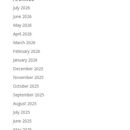
July 2026
June 2026
May 2026
April 2026
March 2026
February 2026
January 2026
December 2025
November 2025
October 2025
September 2025
August 2025
July 2025
June 2025
May 2025