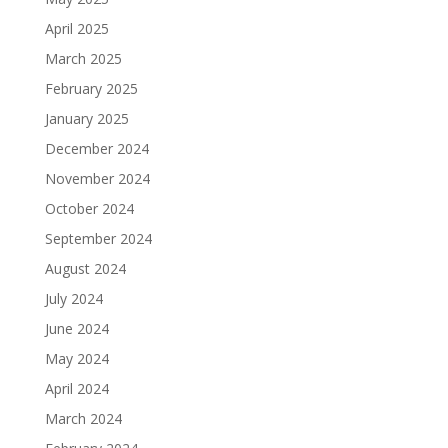
April 2025
March 2025
February 2025
January 2025
December 2024
November 2024
October 2024
September 2024
August 2024
July 2024
June 2024
May 2024
April 2024
March 2024