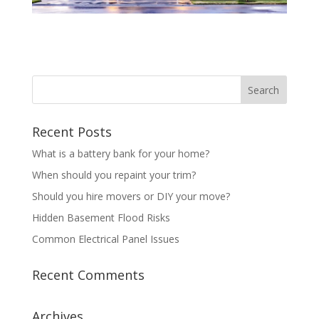
Recent Posts
What is a battery bank for your home?
When should you repaint your trim?
Should you hire movers or DIY your move?
Hidden Basement Flood Risks
Common Electrical Panel Issues
Recent Comments
Archives