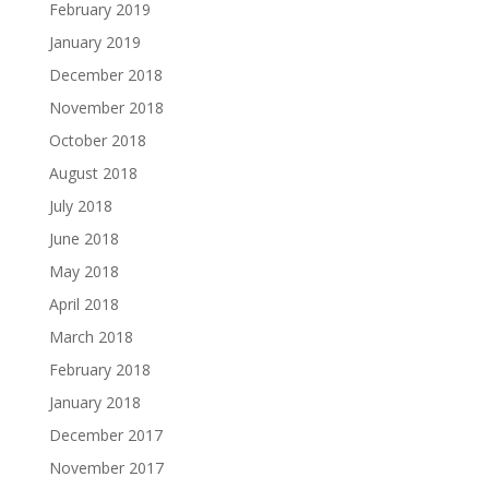
February 2019
January 2019
December 2018
November 2018
October 2018
August 2018
July 2018
June 2018
May 2018
April 2018
March 2018
February 2018
January 2018
December 2017
November 2017