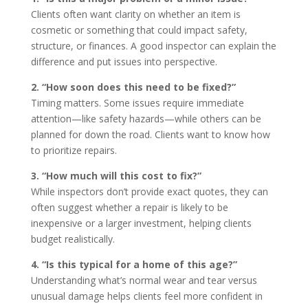
Clients often want clarity on whether an item is
cosmetic or something that could impact safety,
structure, or finances. A good inspector can explain the
difference and put issues into perspective.
2. “How soon does this need to be fixed?”
Timing matters. Some issues require immediate
attention—like safety hazards—while others can be
planned for down the road. Clients want to know how
to prioritize repairs.
3. “How much will this cost to fix?”
While inspectors don’t provide exact quotes, they can
often suggest whether a repair is likely to be
inexpensive or a larger investment, helping clients
budget realistically.
4. “Is this typical for a home of this age?”
Understanding what’s normal wear and tear versus
unusual damage helps clients feel more confident in