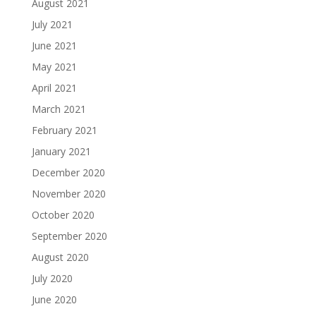
August 2021
July 2021
June 2021
May 2021
April 2021
March 2021
February 2021
January 2021
December 2020
November 2020
October 2020
September 2020
August 2020
July 2020
June 2020