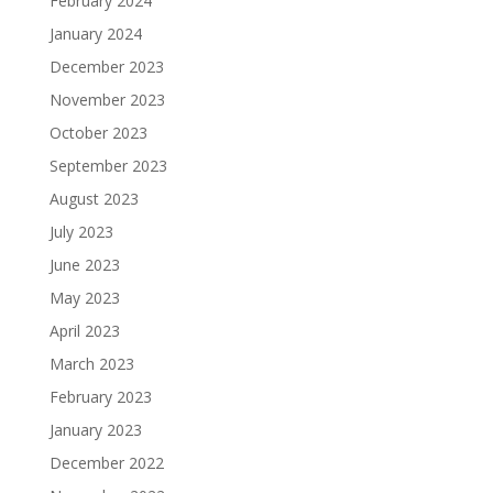
February 2024
January 2024
December 2023
November 2023
October 2023
September 2023
August 2023
July 2023
June 2023
May 2023
April 2023
March 2023
February 2023
January 2023
December 2022