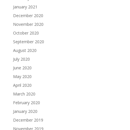
January 2021
December 2020
November 2020
October 2020
September 2020
August 2020
July 2020
June 2020
May 2020
April 2020
March 2020
February 2020
January 2020
December 2019
November 2019