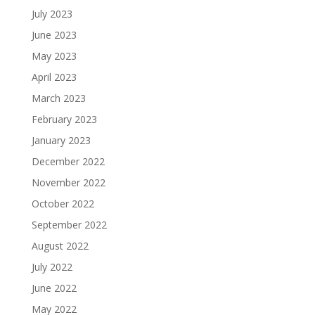
July 2023
June 2023
May 2023
April 2023
March 2023
February 2023
January 2023
December 2022
November 2022
October 2022
September 2022
August 2022
July 2022
June 2022
May 2022