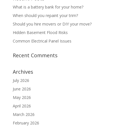
What is a battery bank for your home?
When should you repaint your trim?
Should you hire movers or DIY your move?
Hidden Basement Flood Risks
Common Electrical Panel Issues
Recent Comments
Archives
July 2026
June 2026
May 2026
April 2026
March 2026
February 2026