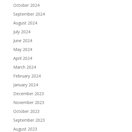
October 2024
September 2024
August 2024
July 2024
June 2024
May 2024
April 2024
March 2024
February 2024
January 2024
December 2023
November 2023
October 2023
September 2023
August 2023