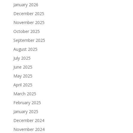
January 2026
December 2025
November 2025
October 2025
September 2025
August 2025
July 2025
June 2025
May 2025
April 2025
March 2025
February 2025
January 2025
December 2024
November 2024