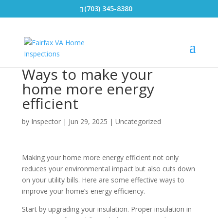
(703) 345-8380
Ways to make your
home more energy
efficient
by
Inspector
|
Jun 29, 2025
|
Uncategorized
Making your home more energy efficient not only
reduces your environmental impact but also cuts down
on your utility bills. Here are some effective ways to
improve your home’s energy efficiency.
Start by upgrading your insulation. Proper insulation in