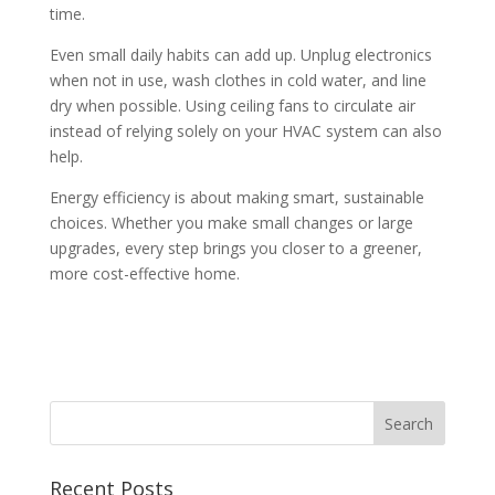
time.
Even small daily habits can add up. Unplug electronics
when not in use, wash clothes in cold water, and line
dry when possible. Using ceiling fans to circulate air
instead of relying solely on your HVAC system can also
help.
Energy efficiency is about making smart, sustainable
choices. Whether you make small changes or large
upgrades, every step brings you closer to a greener,
more cost-effective home.
Recent Posts