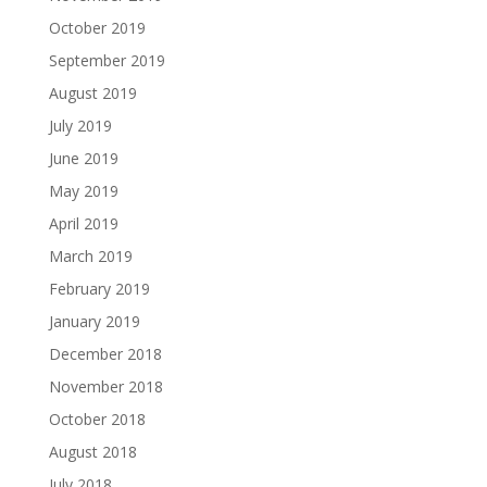
October 2019
September 2019
August 2019
July 2019
June 2019
May 2019
April 2019
March 2019
February 2019
January 2019
December 2018
November 2018
October 2018
August 2018
July 2018