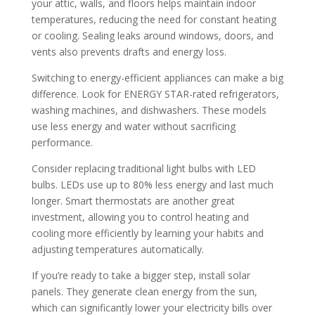
your attic, walls, and floors helps maintain indoor
temperatures, reducing the need for constant heating
or cooling. Sealing leaks around windows, doors, and
vents also prevents drafts and energy loss.
Switching to energy-efficient appliances can make a big
difference. Look for ENERGY STAR-rated refrigerators,
washing machines, and dishwashers. These models
use less energy and water without sacrificing
performance.
Consider replacing traditional light bulbs with LED
bulbs. LEDs use up to 80% less energy and last much
longer. Smart thermostats are another great
investment, allowing you to control heating and
cooling more efficiently by learning your habits and
adjusting temperatures automatically.
If you’re ready to take a bigger step, install solar
panels. They generate clean energy from the sun,
which can significantly lower your electricity bills over