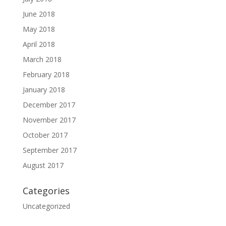
June 2018
May 2018
April 2018
March 2018
February 2018
January 2018
December 2017
November 2017
October 2017
September 2017
August 2017
Categories
Uncategorized