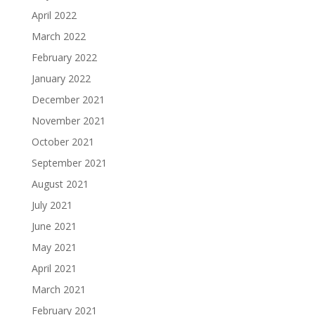
April 2022
March 2022
February 2022
January 2022
December 2021
November 2021
October 2021
September 2021
August 2021
July 2021
June 2021
May 2021
April 2021
March 2021
February 2021