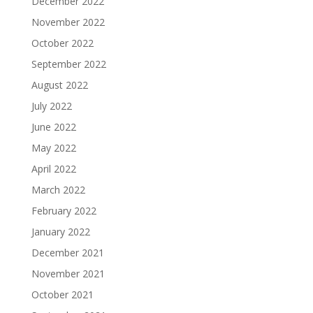
December 2022
November 2022
October 2022
September 2022
August 2022
July 2022
June 2022
May 2022
April 2022
March 2022
February 2022
January 2022
December 2021
November 2021
October 2021