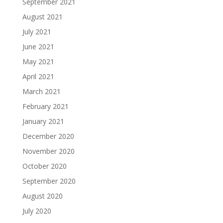
September 2021
August 2021
July 2021
June 2021
May 2021
April 2021
March 2021
February 2021
January 2021
December 2020
November 2020
October 2020
September 2020
August 2020
July 2020