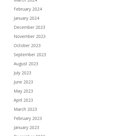
February 2024
January 2024
December 2023
November 2023
October 2023
September 2023
August 2023
July 2023
June 2023
May 2023
April 2023
March 2023
February 2023
January 2023