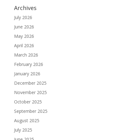
Archives
July 2026
June 2026
May 2026
April 2026
March 2026
February 2026
January 2026
December 2025
November 2025
October 2025
September 2025
August 2025
July 2025
June 2025