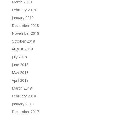
March 2019
February 2019
January 2019
December 2018
November 2018
October 2018
August 2018
July 2018
June 2018
May 2018
April 2018
March 2018
February 2018
January 2018
December 2017