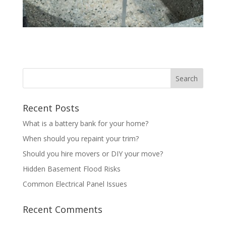
Recent Posts
What is a battery bank for your home?
When should you repaint your trim?
Should you hire movers or DIY your move?
Hidden Basement Flood Risks
Common Electrical Panel Issues
Recent Comments