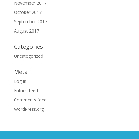
November 2017
October 2017
September 2017
August 2017
Categories
Uncategorized
Meta
Log in
Entries feed
Comments feed
WordPress.org