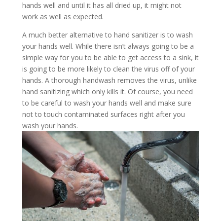
hands well and until it has all dried up, it might not
work as well as expected.
A much better alternative to hand sanitizer is to wash
your hands well. While there isn’t always going to be a
simple way for you to be able to get access to a sink, it
is going to be more likely to clean the virus off of your
hands. A thorough handwash removes the virus, unlike
hand sanitizing which only kills it. Of course, you need
to be careful to wash your hands well and make sure
not to touch contaminated surfaces right after you
wash your hands.