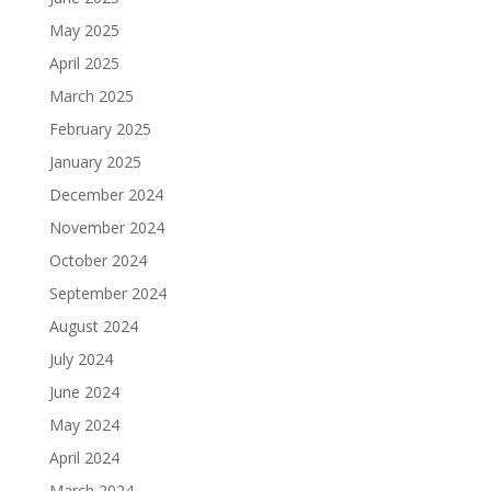
May 2025
April 2025
March 2025
February 2025
January 2025
December 2024
November 2024
October 2024
September 2024
August 2024
July 2024
June 2024
May 2024
April 2024
March 2024