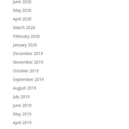
June 2020
May 2020
April 2020
March 2020
February 2020
January 2020
December 2019
November 2019
October 2019
September 2019
August 2019
July 2019
June 2019
May 2019
April 2019