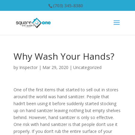
(703) 345-8380
Why Wash Your Hands?
by
Inspector
|
Mar 29, 2020
|
Uncategorized
One of the first items that started to sell out in stores
around the world was hand sanitizer. People that
hadn’t been using it before suddenly started stocking
up on hand sanitizer leaving nothing but empty shelves
behind. However, hand sanitizer is only so effective.
One risk with hand sanitizer is that people don’t use it
properly. If you don’t rub the entire surface of your